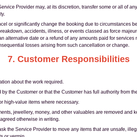
Service Provider may, at its discretion, transfer some or all of an
ty.
ancel or significantly change the booking due to circumstances b
reakdown, accidents, illness, or events classed as force majeure
an alternative date or a refund of any amounts paid for services 
consequential losses arising from such cancellation or change.
7. Customer Responsibilities
mation about the work required.
 by the Customer or that the Customer has full authority from t
for high-value items where necessary.
uments, jewellery, money, and other valuables are removed and 
 agreed otherwise in writing.
k the Service Provider to move any items that are unsafe, illeg
ts or vermin.