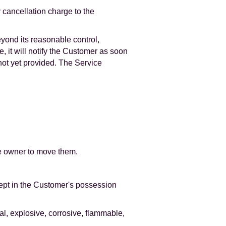
y cancellation charge to the
eyond its reasonable control,
, it will notify the Customer as soon
not yet provided. The Service
he owner to move them.
kept in the Customer's possession
al, explosive, corrosive, flammable,