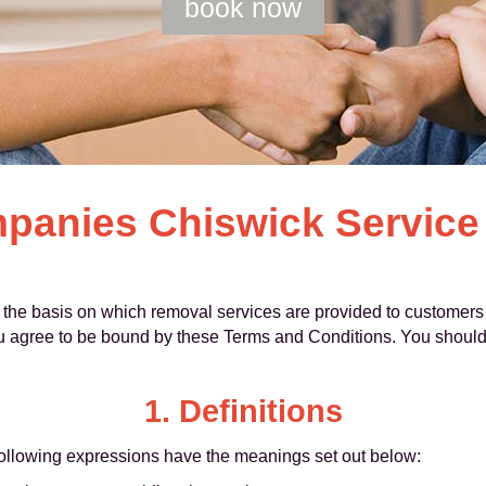
book now
anies Chiswick Service
the basis on which removal services are provided to customers
u agree to be bound by these Terms and Conditions. You should
1. Definitions
following expressions have the meanings set out below: