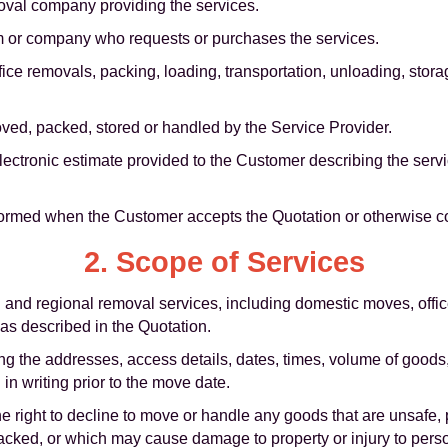
oval company providing the services.
m or company who requests or purchases the services.
ice removals, packing, loading, transportation, unloading, stor
ed, packed, stored or handled by the Service Provider.
lectronic estimate provided to the Customer describing the serv
ormed when the Customer accepts the Quotation or otherwise c
2. Scope of Services
al and regional removal services, including domestic moves, off
 as described in the Quotation.
ng the addresses, access details, dates, times, volume of goods
 in writing prior to the move date.
e right to decline to move or handle any goods that are unsafe, 
packed, or which may cause damage to property or injury to pers