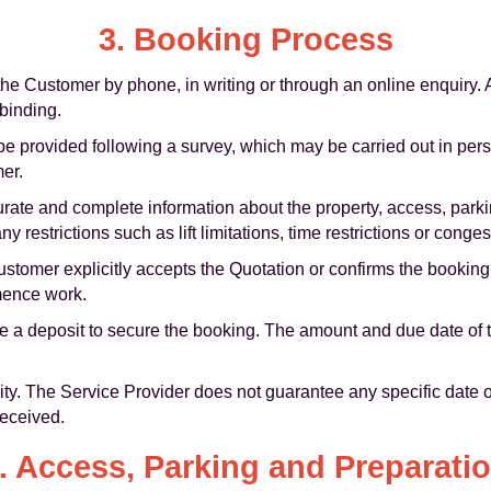
3. Booking Process
e Customer by phone, in writing or through an online enquiry. An
 binding.
be provided following a survey, which may be carried out in pers
mer.
ate and complete information about the property, access, parki
 restrictions such as lift limitations, time restrictions or conge
stomer explicitly accepts the Quotation or confirms the booking
mence work.
 a deposit to secure the booking. The amount and due date of th
lity. The Service Provider does not guarantee any specific date o
received.
. Access, Parking and Preparati