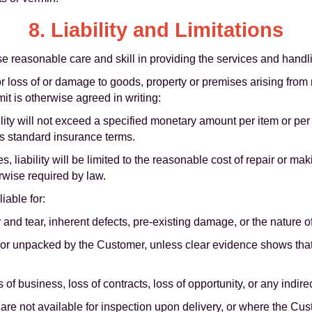
8. Liability and Limitations
se reasonable care and skill in providing the services and handl
for loss of or damage to goods, property or premises arising from
mit is otherwise agreed in writing:
ility will not exceed a specified monetary amount per item or per
's standard insurance terms.
, liability will be limited to the reasonable cost of repair or mak
rwise required by law.
iable for:
and tear, inherent defects, pre-existing damage, or the nature o
or unpacked by the Customer, unless clear evidence shows th
ss of business, loss of contracts, loss of opportunity, or any indir
e not available for inspection upon delivery, or where the Cust