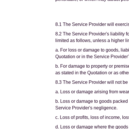
8.1 The Service Provider will exerci
8.2 The Service Provider's liability 
limited as follows, unless a higher li
a. For loss or damage to goods, liab
Quotation or in the Service Provider
b. For damage to property or premises
as stated in the Quotation or as othe
8.3 The Service Provider will not be l
a. Loss or damage arising from wear 
b. Loss or damage to goods packed 
Service Provider's negligence.
c. Loss of profits, loss of income, lo
d. Loss or damage where the goods ar