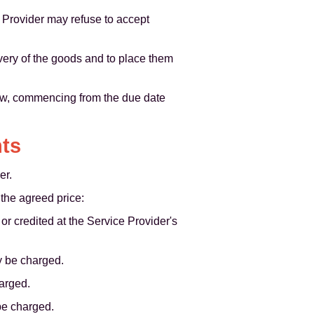
 Provider may refuse to accept
livery of the goods and to place them
law, commencing from the due date
nts
er.
the agreed price:
r credited at the Service Provider's
y be charged.
harged.
be charged.