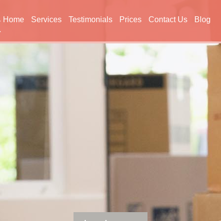
Home
Services
Testimonials
Prices
Contact Us
Blog