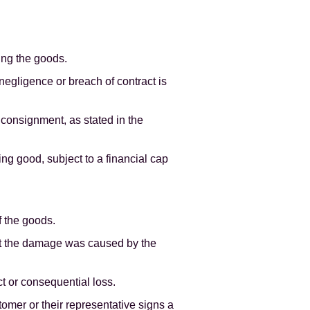
ing the goods.
 negligence or breach of contract is
 consignment, as stated in the
ing good, subject to a financial cap
f the goods.
at the damage was caused by the
ect or consequential loss.
omer or their representative signs a