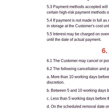
5.3 Payment methods accepted will be
certain high-risk payment methods o
5.4 If payment is not made in full as
in storage at the Customer's cost unt
5.5 Interest may be charged on over
until the date of actual payment.
6.
6.1 The Customer may cancel or post
6.2 The following cancellation and 
a. More than 10 working days before
discretion.
b. Between 5 and 10 working days be
c. Less than 5 working days before 
d. On the scheduled removal date or 