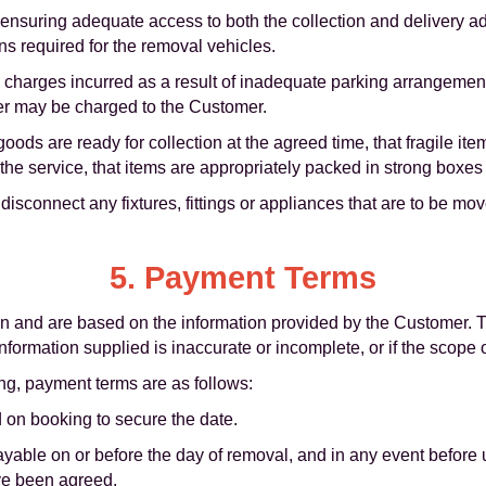
 ensuring adequate access to both the collection and delivery a
s required for the removal vehicles.
al charges incurred as a result of inadequate parking arrangement
er may be charged to the Customer.
ds are ready for collection at the agreed time, that fragile item
he service, that items are appropriately packed in strong boxes o
sconnect any fixtures, fittings or appliances that are to be mo
5. Payment Terms
tion and are based on the information provided by the Customer
information supplied is inaccurate or incomplete, or if the scope
ng, payment terms are as follows:
 on booking to secure the date.
payable on or before the day of removal, and in any event before
ve been agreed.