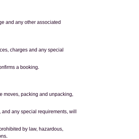
age and any other associated
ices, charges and any special
onfirms a booking.
ice moves, packing and unpacking,
, and any special requirements, will
prohibited by law, hazardous,
ons.