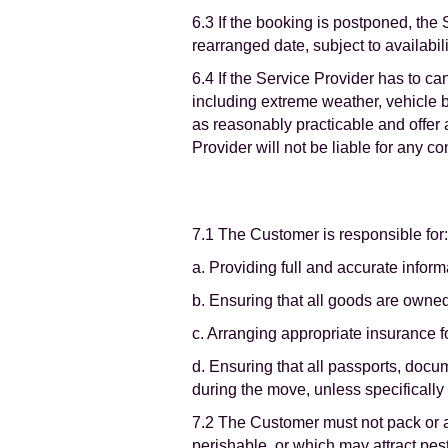
6.3 If the booking is postponed, the 
rearranged date, subject to availabili
6.4 If the Service Provider has to c
including extreme weather, vehicle b
as reasonably practicable and offer 
Provider will not be liable for any 
7.1 The Customer is responsible for:
a. Providing full and accurate infor
b. Ensuring that all goods are owned
c. Arranging appropriate insurance 
d. Ensuring that all passports, doc
during the move, unless specifically
7.2 The Customer must not pack or as
perishable, or which may attract pes