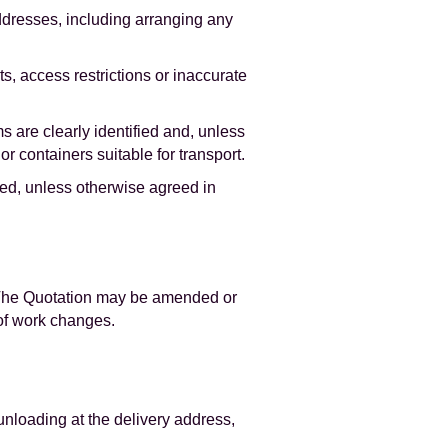
ddresses, including arranging any
s, access restrictions or inaccurate
s are clearly identified and, unless
r containers suitable for transport.
ved, unless otherwise agreed in
. The Quotation may be amended or
 of work changes.
 unloading at the delivery address,