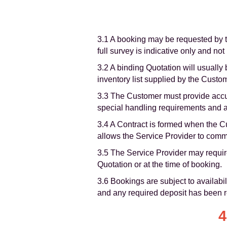
3.1 A booking may be requested by th
full survey is indicative only and not
3.2 A binding Quotation will usually 
inventory list supplied by the Custo
3.3 The Customer must provide accur
special handling requirements and any
3.4 A Contract is formed when the Cu
allows the Service Provider to com
3.5 The Service Provider may require
Quotation or at the time of booking.
3.6 Bookings are subject to availabi
and any required deposit has been 
4