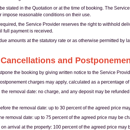
 stated in the Quotation or at the time of booking. The Service
r impose reasonable conditions on their use.
 required, the Service Provider reserves the right to withhold de
il full payment is received.
due amounts at the statutory rate or as otherwise permitted by 
 Cancellations and Postponeme
pone the booking by giving written notice to the Service Provid
postponement charges may apply, calculated as a percentage of 
 the removal date: no charge, and any deposit may be refunded o
fore the removal date: up to 30 percent of the agreed price ma
the removal date: up to 75 percent of the agreed price may be c
on arrival at the property: 100 percent of the agreed price may 