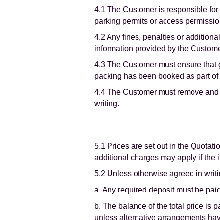
4.1 The Customer is responsible for
parking permits or access permission
4.2 Any fines, penalties or addition
information provided by the Custom
4.3 The Customer must ensure that goo
packing has been booked as part of t
4.4 The Customer must remove and di
writing.
5.1 Prices are set out in the Quota
additional charges may apply if the 
5.2 Unless otherwise agreed in writi
a. Any required deposit must be paid
b. The balance of the total price is 
unless alternative arrangements ha