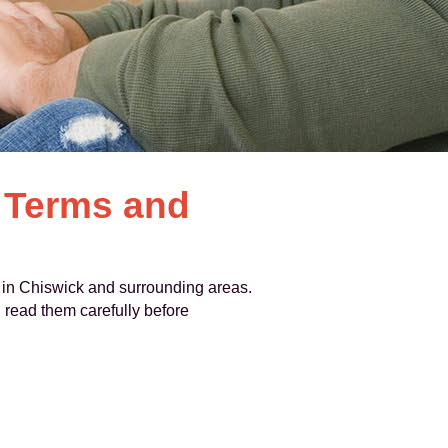
 Terms and
 in Chiswick and surrounding areas.
 read them carefully before