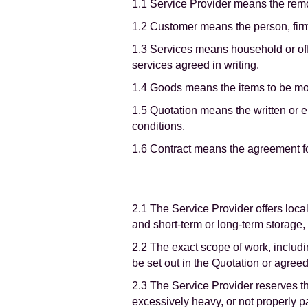
1.1 Service Provider means the rem
1.2 Customer means the person, fir
1.3 Services means household or off
services agreed in writing.
1.4 Goods means the items to be mov
1.5 Quotation means the written or e
conditions.
1.6 Contract means the agreement f
2.1 The Service Provider offers loc
and short-term or long-term storage,
2.2 The exact scope of work, includi
be set out in the Quotation or agreed
2.3 The Service Provider reserves th
excessively heavy, or not properly 