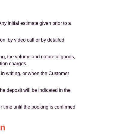
y initial estimate given prior to a
on, by video call or by detailed
ng, the volume and nature of goods,
stion charges.
 in writing, or when the Customer
e deposit will be indicated in the
r time until the booking is confirmed
on