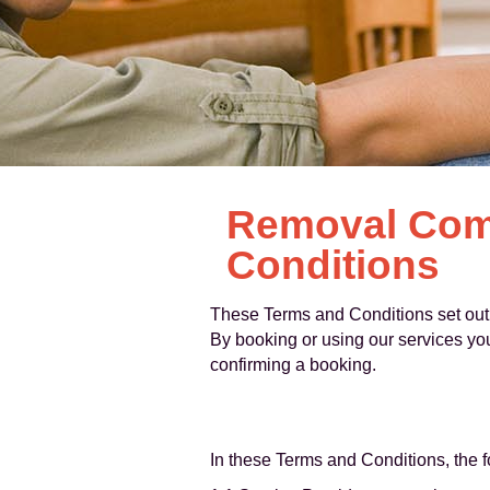
Removal Comp
Conditions
These Terms and Conditions set out 
By booking or using our services yo
confirming a booking.
In these Terms and Conditions, the 