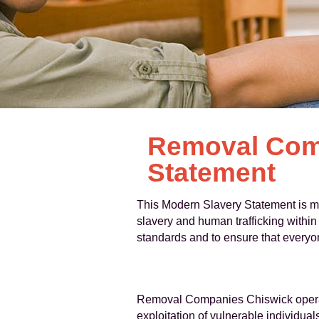
Removal Com
Statement
This Modern Slavery Statement is m
slavery and human trafficking within
standards and to ensure that everyon
Removal Companies Chiswick operates
exploitation of vulnerable individual