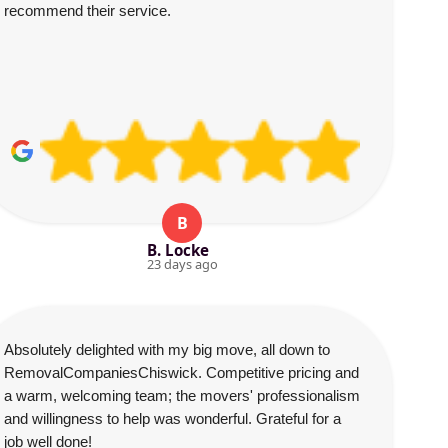
recommend their service.
B
B. Locke
23 days ago
Absolutely delighted with my big move, all down to
RemovalCompaniesChiswick. Competitive pricing and
a warm, welcoming team; the movers' professionalism
and willingness to help was wonderful. Grateful for a
job well done!