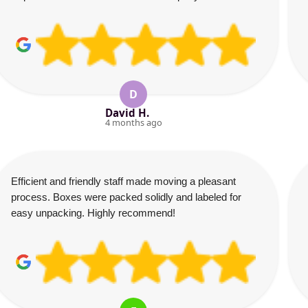
D
David H.
4 months ago
Efficient and friendly staff made moving a pleasant
process. Boxes were packed solidly and labeled for
easy unpacking. Highly recommend!