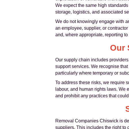
We expect the same high standards fr
storage, logistics, and associated se
We do not knowingly engage with any 
an employee, supplier, or contractor 
and, where appropriate, reporting to 
Our 
Our supply chain includes providers 
support services. We recognise that 
particularly where temporary or sub
To address these risks, we require s
labour, and human rights laws. We e
and prohibit any practices that could
Removal Companies Chiswick is deve
suppliers. This includes the right t