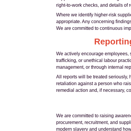
right-to-work checks, and details of 
Where we identify higher-risk suppli
appropriate. Any concerning findings w
We are committed to continuous impr
Reportin
We actively encourage employees, s
trafficking, or unethical labour pra
management, or through internal repo
All reports will be treated seriously,
retaliation against a person who rai
remedial action and, if necessary, c
We are committed to raising awarene
procurement, recruitment, and suppl
modern slavery and understand how t