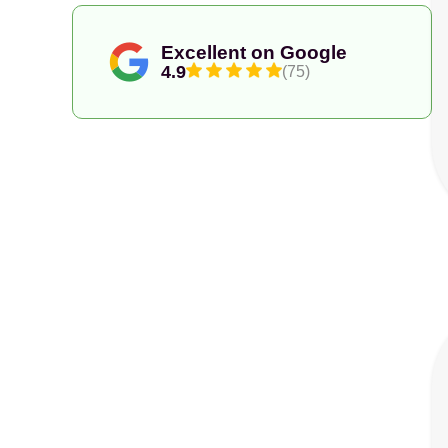
Excellent on Google
4.9
(75)