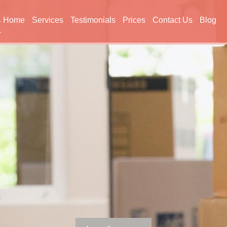
Home
Services
Testimonials
Prices
Contact Us
Blog