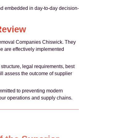
and embedded in day-to-day decision-
Review
f Removal Companies Chiswick. They
se are effectively implemented
structure, legal requirements, best
ill assess the outcome of supplier
mitted to preventing modern
 our operations and supply chains.