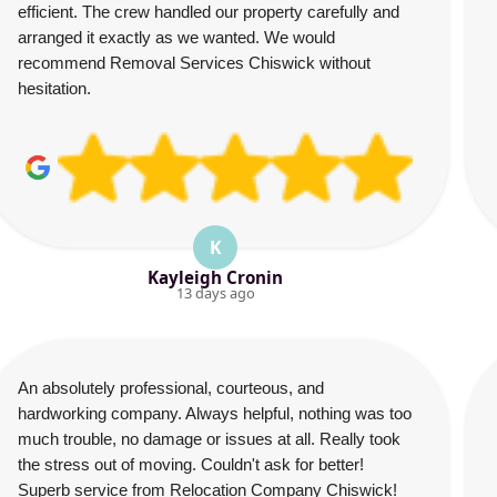
efficient. The crew handled our property carefully and
arranged it exactly as we wanted. We would
recommend Removal Services Chiswick without
hesitation.
K
Kayleigh Cronin
13 days ago
An absolutely professional, courteous, and
hardworking company. Always helpful, nothing was too
much trouble, no damage or issues at all. Really took
the stress out of moving. Couldn't ask for better!
Superb service from Relocation Company Chiswick!