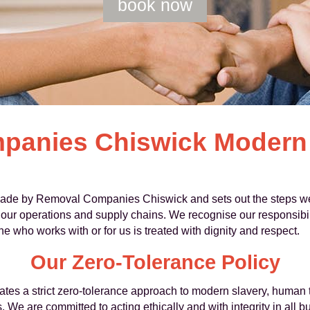
book now
panies Chiswick Modern 
ade by Removal Companies Chiswick and sets out the steps we
 our operations and supply chains. We recognise our responsibili
e who works with or for us is treated with dignity and respect.
Our Zero-Tolerance Policy
 a strict zero-tolerance approach to modern slavery, human tra
s. We are committed to acting ethically and with integrity in all 