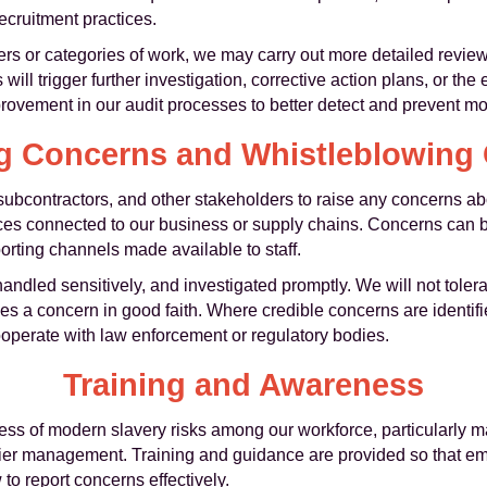
recruitment practices.
ers or categories of work, we may carry out more detailed reviews
ill trigger further investigation, corrective action plans, or the
ovement in our audit processes to better detect and prevent mod
g Concerns and Whistleblowing
ubcontractors, and other stakeholders to raise any concerns a
ctices connected to our business or supply chains. Concerns can 
rting channels made available to staff.
 handled sensitively, and investigated promptly. We will not tolera
ses a concern in good faith. Where credible concerns are identifi
ooperate with law enforcement or regulatory bodies.
Training and Awareness
ss of modern slavery risks among our workforce, particularly ma
ier management. Training and guidance are provided so that em
o report concerns effectively.