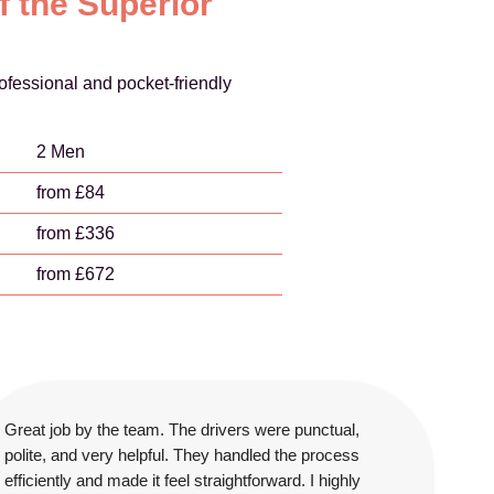
f the Superior
ofessional and pocket-friendly
2 Men
from £84
from £336
from £672
Great job by the team. The drivers were punctual,
polite, and very helpful. They handled the process
efficiently and made it feel straightforward. I highly