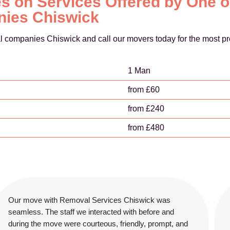
s on Services Offered by One o
ies Chiswick
l companies Chiswick and call our movers today for the most pr
1 Man
from £60
from £240
from £480
Our move with Removal Services Chiswick was
seamless. The staff we interacted with before and
during the move were courteous, friendly, prompt, and