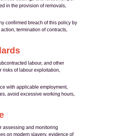
d in the provision of removals,
y confirmed breach of this policy by
action, termination of contracts,
dards
ubcontracted labour, and other
risks of labour exploitation,
ance with applicable employment,
ges, avoid excessive working hours,
e
r assessing and monitoring
cies on modern slavery, evidence of