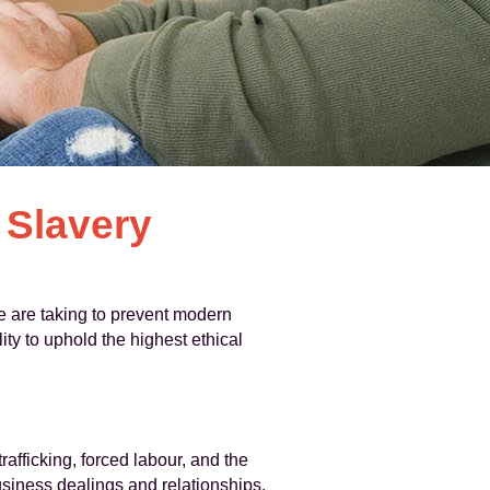
Slavery
 are taking to prevent modern
ty to uphold the highest ethical
fficking, forced labour, and the
business dealings and relationships.