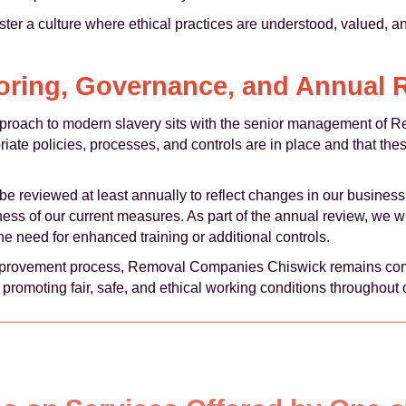
ster a culture where ethical practices are understood, valued, 
oring, Governance, and Annual 
approach to modern slavery sits with the senior management o
riate policies, processes, and controls are in place and that the
e reviewed at least annually to reflect changes in our business 
ness of our current measures. As part of the annual review, we w
he need for enhanced training or additional controls.
mprovement process, Removal Companies Chiswick remains com
 promoting fair, safe, and ethical working conditions throughout