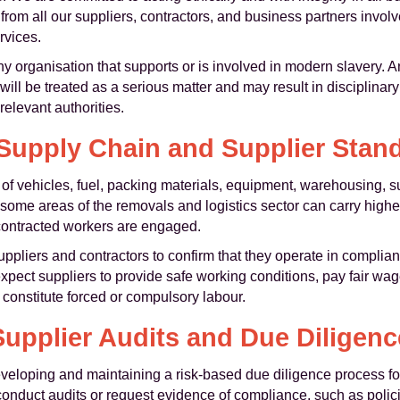
om all our suppliers, contractors, and business partners involve
rvices.
organisation that supports or is involved in modern slavery. An
will be treated as a serious matter and may result in disciplinary 
relevant authorities.
Supply Chain and Supplier Stan
of vehicles, fuel, packing materials, equipment, warehousing, s
some areas of the removals and logistics sector can carry higher 
contracted workers are engaged.
uppliers and contractors to confirm that they operate in compli
xpect suppliers to provide safe working conditions, pay fair wa
 constitute forced or compulsory labour.
Supplier Audits and Due Diligenc
loping and maintaining a risk-based due diligence process fo
o conduct audits or request evidence of compliance, such as poli