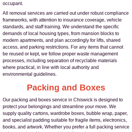
occupant.
All removal services are carried out under robust compliance
frameworks, with attention to insurance coverage, vehicle
standards, and staff training. We understand the specific
demands of local housing types, from mansion blocks to
modern apartments, and plan accordingly for lifts, shared
access, and parking restrictions. For any items that cannot
be reused or kept, we follow proper waste management
processes, including separation of recyclable materials
where practical, in line with local authority and
environmental guidelines.
Packing and Boxes
Our packing and boxes service in Chiswick is designed to
protect your belongings and streamline your move. We
supply quality cartons, wardrobe boxes, bubble wrap, paper,
and specialist padding suitable for fragile items, electronics,
books, and artwork. Whether you prefer a full packing service