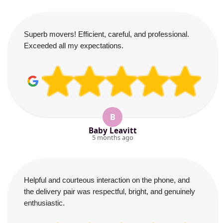
Superb movers! Efficient, careful, and professional.
Exceeded all my expectations.
B
Baby Leavitt
5 months ago
Helpful and courteous interaction on the phone, and
the delivery pair was respectful, bright, and genuinely
enthusiastic.