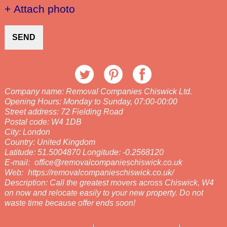
+ Attach photo
SEND
Company name:
Removal Companies Chiswick Ltd.
Opening Hours:
Monday to Sunday, 07:00-00:00
Street address:
72 Fielding Road
Postal code:
W4 1DB
City:
London
Country:
United Kingdom
Latitude:
51.5004870
Longitude:
-0.2568120
E-mail:
office@removalcompanieschiswick.co.uk
Web:
https://removalcompanieschiswick.co.uk/
Description:
Call the greatest movers across Chiswick, W4
on now and relocate easily to your new property. Do not
waste time because offer ends soon!