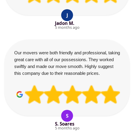
J
Jadon M.
5 months ago
Our movers were both friendly and professional, taking
great care with all of our possessions. They worked
swiftly and made our move smooth. Highly suggest
this company due to their reasonable prices.
S
S. Soares
5 months ago