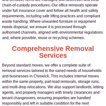
chain-of-custody procedures. Our office removals operate
under full insurance cover and follow all health and safety
requirements, including safe lifting practices and compliant
waste handling. Where unwanted furniture or equipment
needs disposal, we ensure it is processed through
authorised channels, aligned with environmental regulations
and, where possible, reuse or recycling schemes.
Comprehensive Removal
Services
Beyond standard moves, we offer a complete suite of
removal services tailored to the varied needs of households
and businesses in Chiswick. This includes internal moves
within the same property, part-load removals, storage runs,
and multi-drop relocations. We also support landlords, letting
agents, and property managers with timely clearances and
tenant changeovers, ensuring properties are handled
responsibly and left in suitable condition for the next