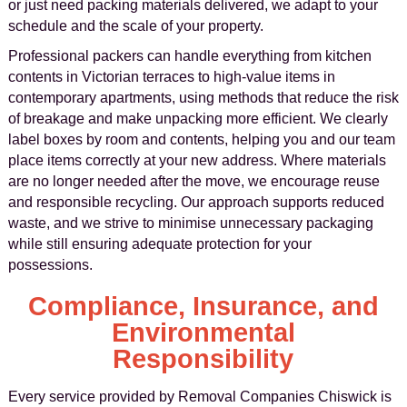
or just need packing materials delivered, we adapt to your
schedule and the scale of your property.
Professional packers can handle everything from kitchen
contents in Victorian terraces to high-value items in
contemporary apartments, using methods that reduce the risk
of breakage and make unpacking more efficient. We clearly
label boxes by room and contents, helping you and our team
place items correctly at your new address. Where materials
are no longer needed after the move, we encourage reuse
and responsible recycling. Our approach supports reduced
waste, and we strive to minimise unnecessary packaging
while still ensuring adequate protection for your
possessions.
Compliance, Insurance, and
Environmental
Responsibility
Every service provided by Removal Companies Chiswick is