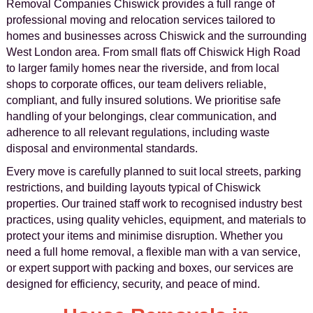
Removal Companies Chiswick provides a full range of
professional moving and relocation services tailored to
homes and businesses across Chiswick and the surrounding
West London area. From small flats off Chiswick High Road
to larger family homes near the riverside, and from local
shops to corporate offices, our team delivers reliable,
compliant, and fully insured solutions. We prioritise safe
handling of your belongings, clear communication, and
adherence to all relevant regulations, including waste
disposal and environmental standards.
Every move is carefully planned to suit local streets, parking
restrictions, and building layouts typical of Chiswick
properties. Our trained staff work to recognised industry best
practices, using quality vehicles, equipment, and materials to
protect your items and minimise disruption. Whether you
need a full home removal, a flexible man with a van service,
or expert support with packing and boxes, our services are
designed for efficiency, security, and peace of mind.