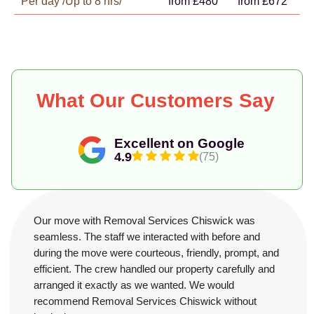
Per day /Up to 8 hrs/
from £480
from £672
What Our Customers Say
Excellent on Google
4.9
(75)
Our move with Removal Services Chiswick was
seamless. The staff we interacted with before and
during the move were courteous, friendly, prompt, and
efficient. The crew handled our property carefully and
arranged it exactly as we wanted. We would
recommend Removal Services Chiswick without