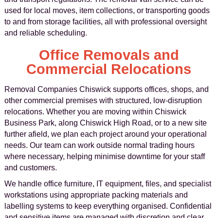
used for local moves, item collections, or transporting goods
to and from storage facilities, all with professional oversight
and reliable scheduling.
Office Removals and
Commercial Relocations
Removal Companies Chiswick supports offices, shops, and
other commercial premises with structured, low-disruption
relocations. Whether you are moving within Chiswick
Business Park, along Chiswick High Road, or to a new site
further afield, we plan each project around your operational
needs. Our team can work outside normal trading hours
where necessary, helping minimise downtime for your staff
and customers.
We handle office furniture, IT equipment, files, and specialist
workstations using appropriate packing materials and
labelling systems to keep everything organised. Confidential
and sensitive items are managed with discretion and clear