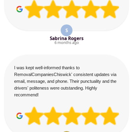
S
Sabrina Rogers
6 months ago
I was kept well-informed thanks to
RemovalCompaniesChiswick' consistent updates via
email, message, and phone. Their punctuality and the
drivers' politeness were outstanding. Highly
recommend!