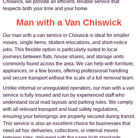
Chiswick, we provide an efficient, reliable service that
respects both your time and your home.
Man with a Van Chiswick
Our man with a van service in Chiswick is ideal for smaller
moves, single items, student relocations, and short-notice
jobs. This flexible option is particularly suited to local
journeys between flats, house shares, and storage units
commonly found across the area. We can help with furniture,
appliances, or a few boxes, offering professional handling
and secure transport without the scale of a full removal team.
Unlike informal or unregulated operators, our man with a van
service is fully insured and run by experienced staff who
understand local road layouts and parking rules. We comply
with all relevant transport and load safety regulations,
ensuring your belongings are properly secured during transit.
This service is also an excellent choice for businesses that
need ad hoc deliveries, collections, or internal moves
between sites, delivered with the same high standards