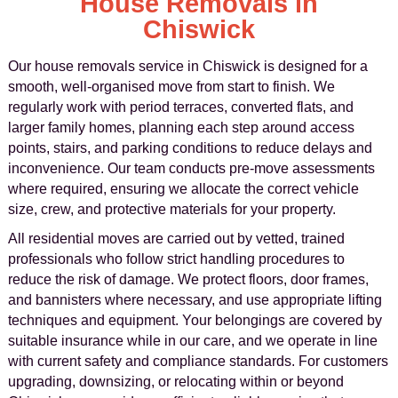
House Removals in
Chiswick
Our house removals service in Chiswick is designed for a
smooth, well-organised move from start to finish. We
regularly work with period terraces, converted flats, and
larger family homes, planning each step around access
points, stairs, and parking conditions to reduce delays and
inconvenience. Our team conducts pre-move assessments
where required, ensuring we allocate the correct vehicle
size, crew, and protective materials for your property.
All residential moves are carried out by vetted, trained
professionals who follow strict handling procedures to
reduce the risk of damage. We protect floors, door frames,
and bannisters where necessary, and use appropriate lifting
techniques and equipment. Your belongings are covered by
suitable insurance while in our care, and we operate in line
with current safety and compliance standards. For customers
upgrading, downsizing, or relocating within or beyond