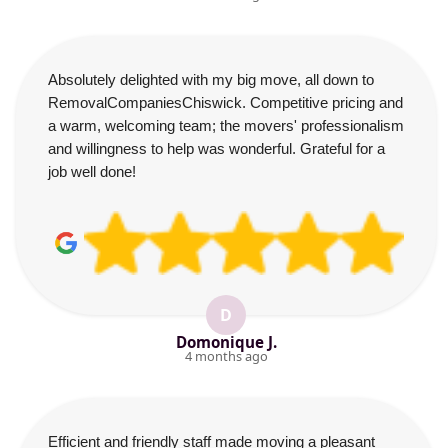
Absolutely delighted with my big move, all down to
RemovalCompaniesChiswick. Competitive pricing and
a warm, welcoming team; the movers' professionalism
and willingness to help was wonderful. Grateful for a
job well done!
D
Domonique J.
4 months ago
Efficient and friendly staff made moving a pleasant