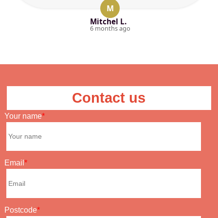
M
Mitchel L.
6 months ago
Contact us
Your name
Email
Postcode