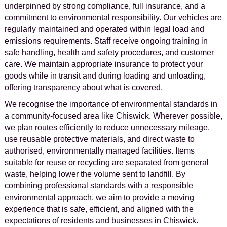
underpinned by strong compliance, full insurance, and a
commitment to environmental responsibility. Our vehicles are
regularly maintained and operated within legal load and
emissions requirements. Staff receive ongoing training in
safe handling, health and safety procedures, and customer
care. We maintain appropriate insurance to protect your
goods while in transit and during loading and unloading,
offering transparency about what is covered.
We recognise the importance of environmental standards in
a community-focused area like Chiswick. Wherever possible,
we plan routes efficiently to reduce unnecessary mileage,
use reusable protective materials, and direct waste to
authorised, environmentally managed facilities. Items
suitable for reuse or recycling are separated from general
waste, helping lower the volume sent to landfill. By
combining professional standards with a responsible
environmental approach, we aim to provide a moving
experience that is safe, efficient, and aligned with the
expectations of residents and businesses in Chiswick.