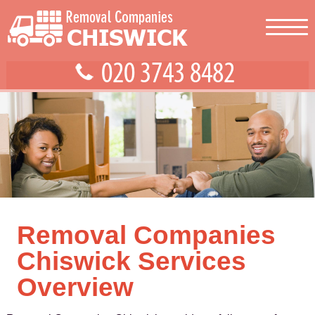
Removal Companies
Chiswick Services
Overview