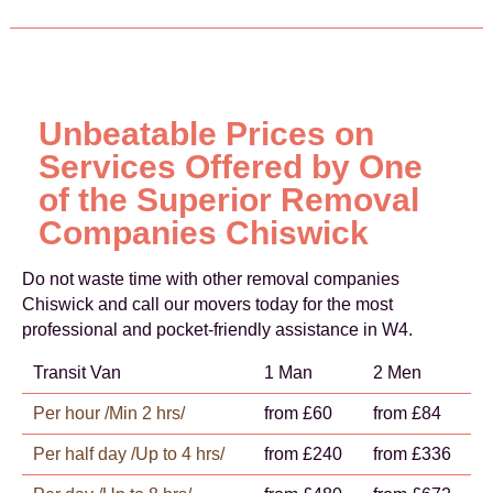
Unbeatable Prices on
Services Offered by One
of the Superior Removal
Companies Chiswick
Do not waste time with other removal companies
Chiswick and call our movers today for the most
professional and pocket-friendly assistance in W4.
Transit Van
1 Man
2 Men
Per hour /Min 2 hrs/
from £60
from £84
Per half day /Up to 4 hrs/
from £240
from £336