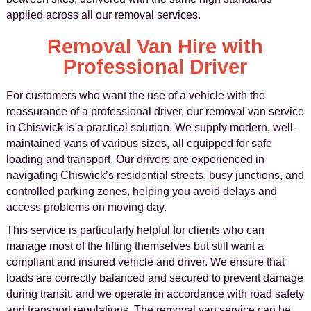
applied across all our removal services.
Removal Van Hire with
Professional Driver
For customers who want the use of a vehicle with the
reassurance of a professional driver, our removal van service
in Chiswick is a practical solution. We supply modern, well-
maintained vans of various sizes, all equipped for safe
loading and transport. Our drivers are experienced in
navigating Chiswick’s residential streets, busy junctions, and
controlled parking zones, helping you avoid delays and
access problems on moving day.
This service is particularly helpful for clients who can
manage most of the lifting themselves but still want a
compliant and insured vehicle and driver. We ensure that
loads are correctly balanced and secured to prevent damage
during transit, and we operate in accordance with road safety
and transport regulations. The removal van service can be