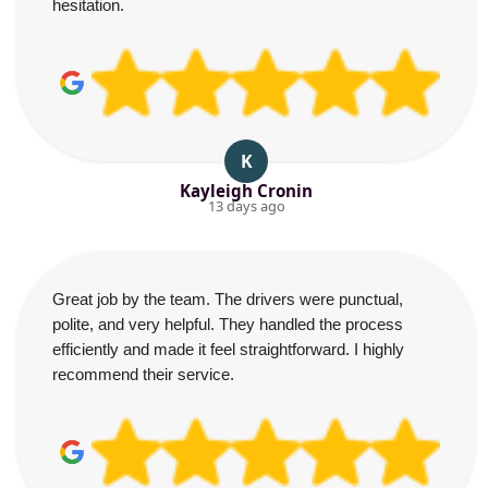
hesitation.
K
Kayleigh Cronin
13 days ago
Great job by the team. The drivers were punctual,
polite, and very helpful. They handled the process
efficiently and made it feel straightforward. I highly
recommend their service.