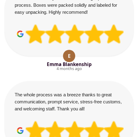
process. Boxes were packed solidly and labeled for
easy unpacking. Highly recommend!
E
Emma Blankenship
4 months ago
The whole process was a breeze thanks to great
communication, prompt service, stress-free customs,
and welcoming staff. Thank you all!