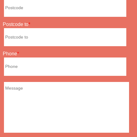
Postcode to
Phone