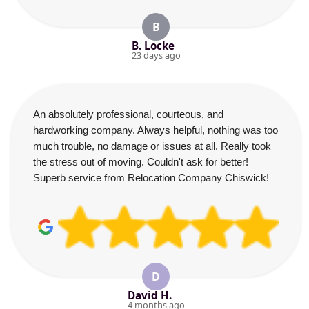
B
B. Locke
23 days ago
An absolutely professional, courteous, and
hardworking company. Always helpful, nothing was too
much trouble, no damage or issues at all. Really took
the stress out of moving. Couldn't ask for better!
Superb service from Relocation Company Chiswick!
D
David H.
4 months ago