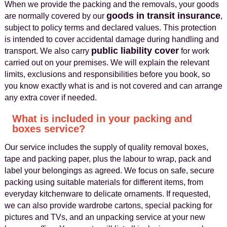
When we provide the packing and the removals, your goods
goods in transit insurance
are normally covered by our
,
subject to policy terms and declared values. This protection
is intended to cover accidental damage during handling and
public liability cover
transport. We also carry
for work
carried out on your premises. We will explain the relevant
limits, exclusions and responsibilities before you book, so
you know exactly what is and is not covered and can arrange
any extra cover if needed.
What is included in your packing and
boxes service?
Our service includes the supply of quality removal boxes,
tape and packing paper, plus the labour to wrap, pack and
label your belongings as agreed. We focus on safe, secure
packing using suitable materials for different items, from
everyday kitchenware to delicate ornaments. If requested,
we can also provide wardrobe cartons, special packing for
pictures and TVs, and an unpacking service at your new