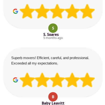
S
S. Soares
5 months ago
Superb movers! Efficient, careful, and professional.
Exceeded all my expectations.
B
Baby Leavitt