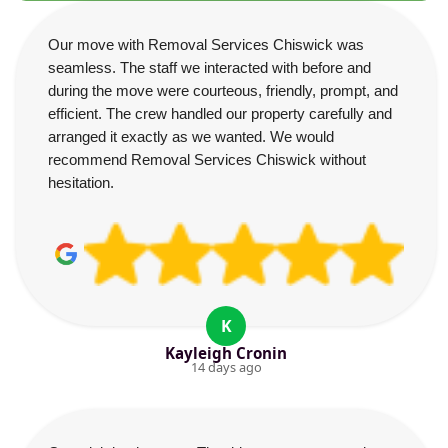
Our move with Removal Services Chiswick was
seamless. The staff we interacted with before and
during the move were courteous, friendly, prompt, and
efficient. The crew handled our property carefully and
arranged it exactly as we wanted. We would
recommend Removal Services Chiswick without
hesitation.
K
Kayleigh Cronin
14 days ago