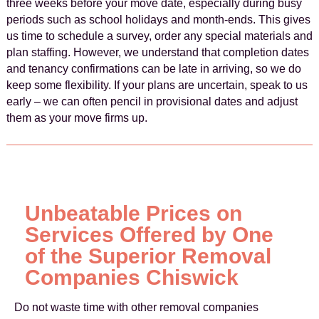
three weeks before your move date, especially during busy
periods such as school holidays and month-ends. This gives
us time to schedule a survey, order any special materials and
plan staffing. However, we understand that completion dates
and tenancy confirmations can be late in arriving, so we do
keep some flexibility. If your plans are uncertain, speak to us
early – we can often pencil in provisional dates and adjust
them as your move firms up.
Unbeatable Prices on
Services Offered by One
of the Superior Removal
Companies Chiswick
Do not waste time with other removal companies