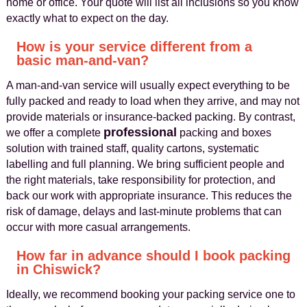
home or office. Your quote will list all inclusions so you know
exactly what to expect on the day.
How is your service different from a
basic man-and-van?
A man-and-van service will usually expect everything to be
fully packed and ready to load when they arrive, and may not
provide materials or insurance-backed packing. By contrast,
professional
we offer a complete
packing and boxes
solution with trained staff, quality cartons, systematic
labelling and full planning. We bring sufficient people and
the right materials, take responsibility for protection, and
back our work with appropriate insurance. This reduces the
risk of damage, delays and last-minute problems that can
occur with more casual arrangements.
How far in advance should I book packing
in Chiswick?
Ideally, we recommend booking your packing service one to