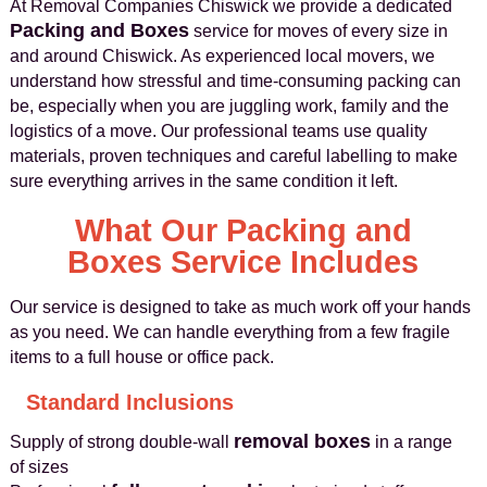
At Removal Companies Chiswick we provide a dedicated
Packing and Boxes
service for moves of every size in
and around Chiswick. As experienced local movers, we
understand how stressful and time-consuming packing can
be, especially when you are juggling work, family and the
logistics of a move. Our professional teams use quality
materials, proven techniques and careful labelling to make
sure everything arrives in the same condition it left.
What Our Packing and
Boxes Service Includes
Our service is designed to take as much work off your hands
as you need. We can handle everything from a few fragile
items to a full house or office pack.
Standard Inclusions
removal boxes
Supply of strong double-wall
in a range
of sizes