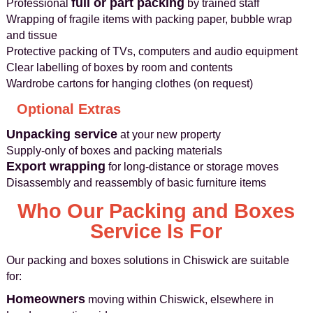
full or part packing
Professional
by trained staff
Wrapping of fragile items with packing paper, bubble wrap
and tissue
Protective packing of TVs, computers and audio equipment
Clear labelling of boxes by room and contents
Wardrobe cartons for hanging clothes (on request)
Optional Extras
Unpacking service
at your new property
Supply-only of boxes and packing materials
Export wrapping
for long-distance or storage moves
Disassembly and reassembly of basic furniture items
Who Our Packing and Boxes
Service Is For
Our packing and boxes solutions in Chiswick are suitable
for:
Homeowners
moving within Chiswick, elsewhere in