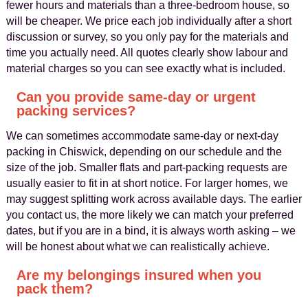
fewer hours and materials than a three-bedroom house, so
will be cheaper. We price each job individually after a short
discussion or survey, so you only pay for the materials and
time you actually need. All quotes clearly show labour and
material charges so you can see exactly what is included.
Can you provide same-day or urgent
packing services?
We can sometimes accommodate same-day or next-day
packing in Chiswick, depending on our schedule and the
size of the job. Smaller flats and part-packing requests are
usually easier to fit in at short notice. For larger homes, we
may suggest splitting work across available days. The earlier
you contact us, the more likely we can match your preferred
dates, but if you are in a bind, it is always worth asking – we
will be honest about what we can realistically achieve.
Are my belongings insured when you
pack them?