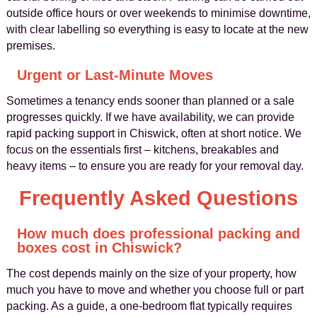
outside office hours or over weekends to minimise downtime,
with clear labelling so everything is easy to locate at the new
premises.
Urgent or Last-Minute Moves
Sometimes a tenancy ends sooner than planned or a sale
progresses quickly. If we have availability, we can provide
rapid packing support in Chiswick, often at short notice. We
focus on the essentials first – kitchens, breakables and
heavy items – to ensure you are ready for your removal day.
Frequently Asked Questions
How much does professional packing and
boxes cost in Chiswick?
The cost depends mainly on the size of your property, how
much you have to move and whether you choose full or part
packing. As a guide, a one-bedroom flat typically requires