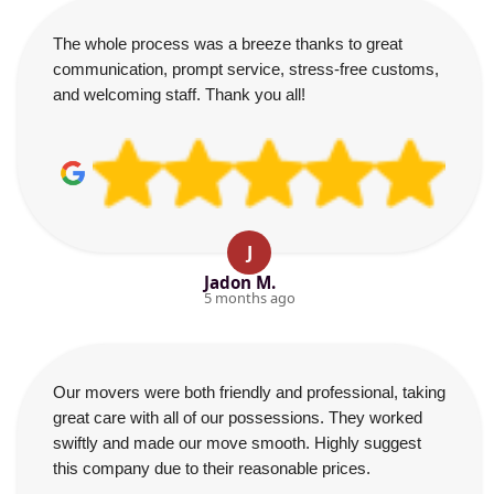
The whole process was a breeze thanks to great
communication, prompt service, stress-free customs,
and welcoming staff. Thank you all!
J
Jadon M.
5 months ago
Our movers were both friendly and professional, taking
great care with all of our possessions. They worked
swiftly and made our move smooth. Highly suggest
this company due to their reasonable prices.