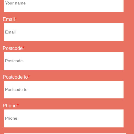
Email
Postcode
Postcode to
Phone