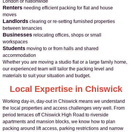
London or nationwide
Renters
needing efficient packing for flat and house
moves
Landlords
clearing or re-setting furnished properties
between tenancies
Businesses
relocating offices, shops or small
workspaces
Students
moving to or from halls and shared
accommodation
Whether you are moving a studio flat or a large family home,
our experienced team will tailor the packing level and
materials to suit your situation and budget.
Local Expertise in Chiswick
Working day-in, day-out in Chiswick means we understand
the local properties and access challenges very well. From
period terraces off Chiswick High Road to riverside
apartments and mansion blocks, we know how to plan
packing around lift access, parking restrictions and narrow