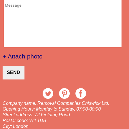
+ Attach photo
SEND
Company name:
Removal Companies Chiswick Ltd.
Opening Hours:
Monday to Sunday, 07:00-00:00
Street address:
72 Fielding Road
Postal code:
W4 1DB
City:
London