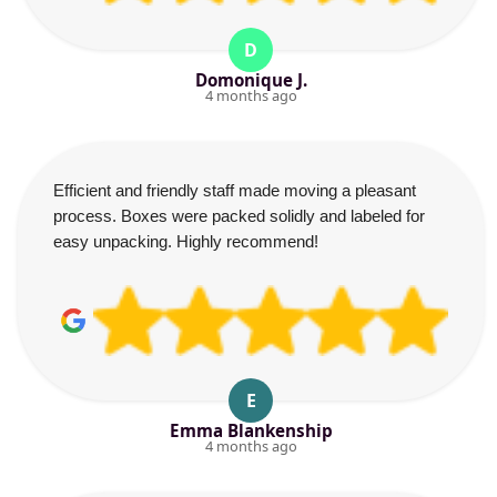
D
Domonique J.
4 months ago
Efficient and friendly staff made moving a pleasant
process. Boxes were packed solidly and labeled for
easy unpacking. Highly recommend!
E
Emma Blankenship
4 months ago