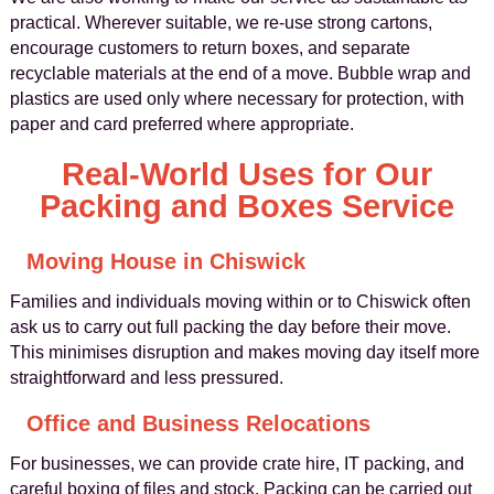
practical. Wherever suitable, we re-use strong cartons,
encourage customers to return boxes, and separate
recyclable materials at the end of a move. Bubble wrap and
plastics are used only where necessary for protection, with
paper and card preferred where appropriate.
Real-World Uses for Our
Packing and Boxes Service
Moving House in Chiswick
Families and individuals moving within or to Chiswick often
ask us to carry out full packing the day before their move.
This minimises disruption and makes moving day itself more
straightforward and less pressured.
Office and Business Relocations
For businesses, we can provide crate hire, IT packing, and
careful boxing of files and stock. Packing can be carried out