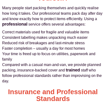
Many people start packing themselves and quickly realise
how long it takes. Our professional teams pack day after day
and know exactly how to protect items efficiently. Using a
professional
service offers several advantages:
Correct materials used for fragile and valuable items
Consistent labelling makes unpacking much easier
Reduced risk of breakages and last-minute stress
Faster completion – usually a day for most homes
Your time is freed up to focus on utilities, paperwork and
family
Compared with a casual man-and-van, we provide planned
trained
packing, insurance-backed cover and
staff who
follow professional standards rather than improvising on the
day.
Insurance and Professional
Standards