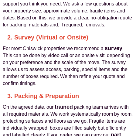
support you think you need. We ask a few questions about
your property size, approximate volume, fragile items and
dates. Based on this, we provide a clear, no-obligation quote
for packing, materials and, if required, removals.
2. Survey (Virtual or Onsite)
survey
For most Chiswick properties we recommend a
.
This can be done by video call or an onsite visit, depending
on your preference and the scale of the move. The survey
allows us to assess access, parking, special items and the
number of boxes required. We then refine your quote and
confirm timings.
3. Packing & Preparation
trained
On the agreed date, our
packing team arrives with
all required materials. We work systematically room by room,
protecting surfaces and floors as we go. Fragile items are
individually wrapped; boxes are filled safely but efficiently
part
and labelled clearly. If you prefer, we can carry out