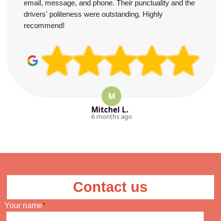
email, message, and phone. Their punctuality and the
drivers' politeness were outstanding. Highly
recommend!
M
Mitchel L.
6 months ago
Contact us
Your name