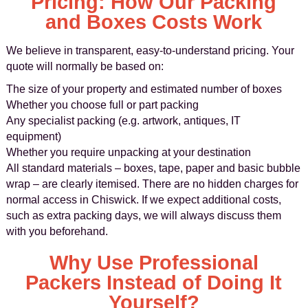
Pricing: How Our Packing
and Boxes Costs Work
We believe in transparent, easy-to-understand pricing. Your
quote will normally be based on:
The size of your property and estimated number of boxes
Whether you choose full or part packing
Any specialist packing (e.g. artwork, antiques, IT
equipment)
Whether you require unpacking at your destination
All standard materials – boxes, tape, paper and basic bubble
wrap – are clearly itemised. There are no hidden charges for
normal access in Chiswick. If we expect additional costs,
such as extra packing days, we will always discuss them
with you beforehand.
Why Use Professional
Packers Instead of Doing It
Yourself?