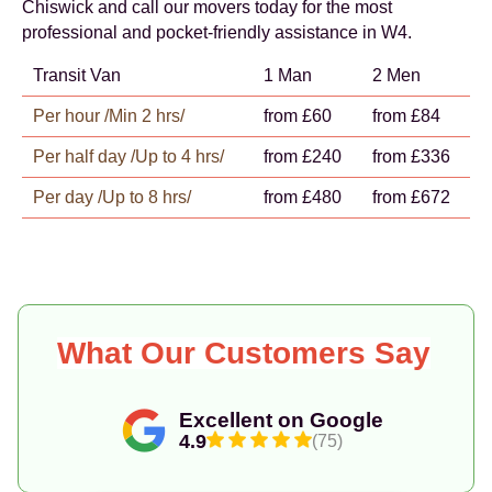
Chiswick and call our movers today for the most
professional and pocket-friendly assistance in W4.
Transit Van
1 Man
2 Men
Per hour /Min 2 hrs/
from £60
from £84
Per half day /Up to 4 hrs/
from £240
from £336
Per day /Up to 8 hrs/
from £480
from £672
What Our Customers Say
Excellent on Google
4.9
(75)