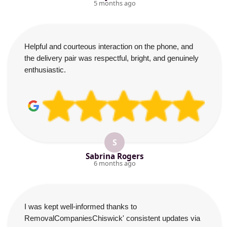
5 months ago
Helpful and courteous interaction on the phone, and
the delivery pair was respectful, bright, and genuinely
enthusiastic.
S
Sabrina Rogers
6 months ago
I was kept well-informed thanks to
RemovalCompaniesChiswick' consistent updates via