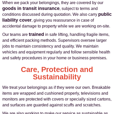
When we pack your belongings, they are covered by our
goods in transit insurance
, subject to terms and
public
conditions discussed during quotation. We also carry
liability cover
, giving you reassurance in case of
accidental damage to property while we are working on-site.
trained
Our teams are
in safe lifting, handling fragile items,
and efficient packing methods. Supervisors oversee larger
jobs to maintain consistency and quality. We maintain
vehicles and equipment regularly and follow sensible health
and safety procedures in your home or business premises.
Care, Protection and
Sustainability
We treat your belongings as if they were our own. Breakable
items are wrapped and cushioned properly, televisions and
monitors are protected with covers or specially sized cartons,
and surfaces are guarded against scuffs and scratches.
We are also working to make our service as sustainable as