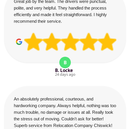
Great job by the team. The drivers were punctual,
polite, and very helpful. They handled the process
efficiently and made it feel straightforward. I highly
recommend their service.
B
B. Locke
24 days ago
An absolutely professional, courteous, and
hardworking company. Always helpful, nothing was too
much trouble, no damage or issues at all. Really took
the stress out of moving. Couldn't ask for better!
Superb service from Relocation Company Chiswick!