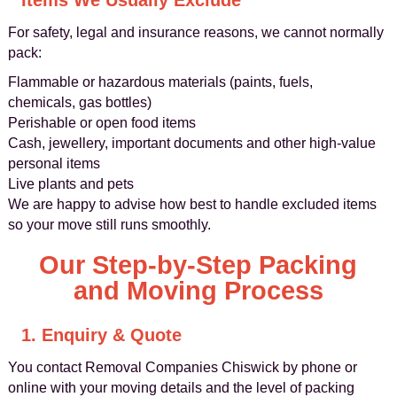
Items We Usually Exclude
For safety, legal and insurance reasons, we cannot normally
pack:
Flammable or hazardous materials (paints, fuels,
chemicals, gas bottles)
Perishable or open food items
Cash, jewellery, important documents and other high-value
personal items
Live plants and pets
We are happy to advise how best to handle excluded items
so your move still runs smoothly.
Our Step-by-Step Packing
and Moving Process
1. Enquiry & Quote
You contact Removal Companies Chiswick by phone or
online with your moving details and the level of packing