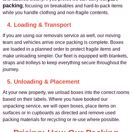
packing
, focusing on breakables and hard-to-pack items
while you handle clothing and non-fragile contents.
4. Loading & Transport
If you are using our removals service as well, our moving
team and vehicles arrive once packing is complete. Boxes
are loaded in a planned order to protect fragile items and
make unloading simpler. Our fleet is equipped with blankets,
straps and trolleys to keep everything secure throughout the
journey.
5. Unloading & Placement
At your new property, we unload boxes into the correct rooms
based on their labels. Where you have booked our
unpacking service, we will open boxes, place items on
surfaces or in cupboards as directed and remove used
packing materials for recycling or re-use where possible.