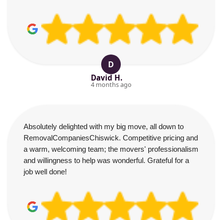
D
David H.
4 months ago
Absolutely delighted with my big move, all down to
RemovalCompaniesChiswick. Competitive pricing and
a warm, welcoming team; the movers' professionalism
and willingness to help was wonderful. Grateful for a
job well done!