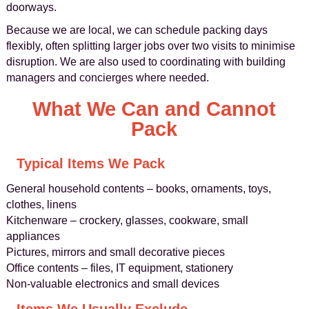
doorways.
Because we are local, we can schedule packing days
flexibly, often splitting larger jobs over two visits to minimise
disruption. We are also used to coordinating with building
managers and concierges where needed.
What We Can and Cannot
Pack
Typical Items We Pack
General household contents – books, ornaments, toys,
clothes, linens
Kitchenware – crockery, glasses, cookware, small
appliances
Pictures, mirrors and small decorative pieces
Office contents – files, IT equipment, stationery
Non-valuable electronics and small devices