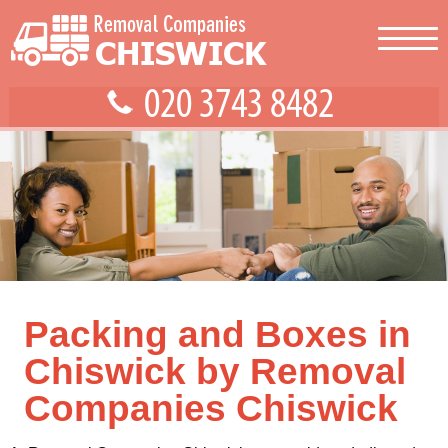
Packing and Boxes in
Chiswick by Removal
Companies Chiswick