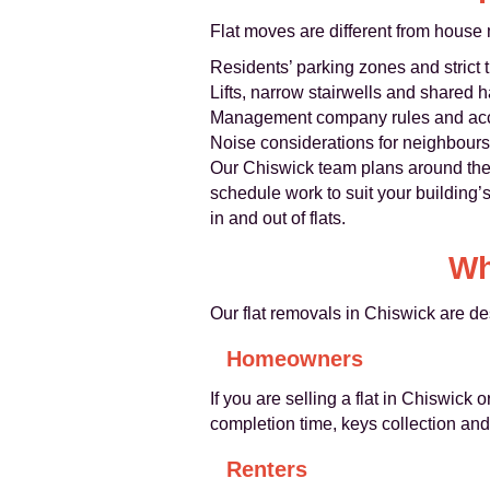
Flat moves are different from house
Residents’ parking zones and strict t
Lifts, narrow stairwells and shared 
Management company rules and ac
Noise considerations for neighbours
Our Chiswick team plans around thes
schedule work to suit your building’
in and out of flats.
Wh
Our flat removals in Chiswick are de
Homeowners
If you are selling a flat in Chiswick
completion time, keys collection an
Renters