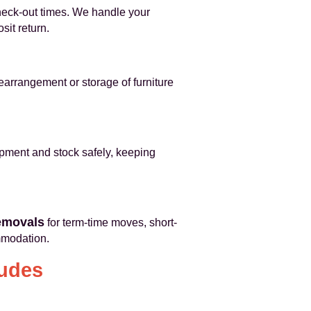
heck-out times. We handle your
sit return.
rearrangement or storage of furniture
ipment and stock safely, keeping
emovals
for term-time moves, short-
mmodation.
ludes