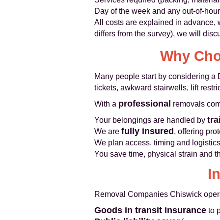
Day of the week and any out-of-hou
All costs are explained in advance,
differs from the survey), we will di
Why Choo
Many people start by considering a 
tickets, awkward stairwells, lift res
professional
With a
removals co
tra
Your belongings are handled by
fully insured
We are
, offering pr
We plan access, timing and logistic
You save time, physical strain and t
I
Removal Companies Chiswick operates
Goods in transit insurance
to 