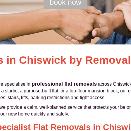
book now
s in Chiswick by Remova
professional flat removals
 specialise in
across Chiswick
 studio, a purpose-built flat, or a top-floor mansion block, ou
 stairs, lifts, parking restrictions and tight access.
e provide a calm, well-planned service that protects your belon
your new home quickly and safely.
ecialist Flat Removals in Chisw