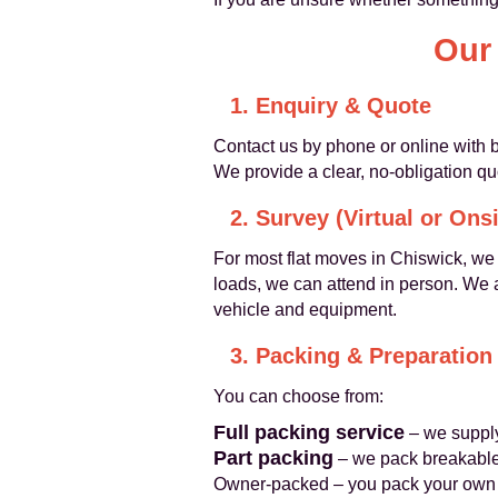
Our
1. Enquiry & Quote
Contact us by phone or online with b
We provide a clear, no-obligation qu
2. Survey (Virtual or Onsi
For most flat moves in Chiswick, we 
loads, we can attend in person. We a
vehicle and equipment.
3. Packing & Preparation
You can choose from:
Full packing service
– we supply
Part packing
– we pack breakables
Owner-packed – you pack your own b