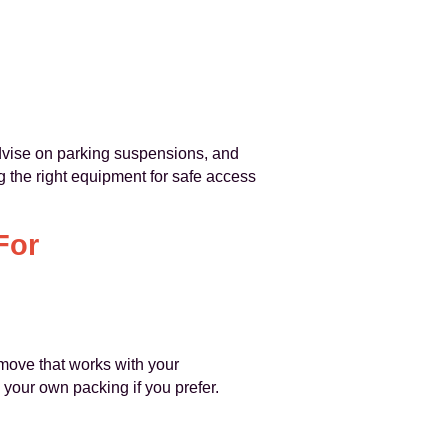
dvise on parking suspensions, and
 the right equipment for safe access
For
 move that works with your
 your own packing if you prefer.