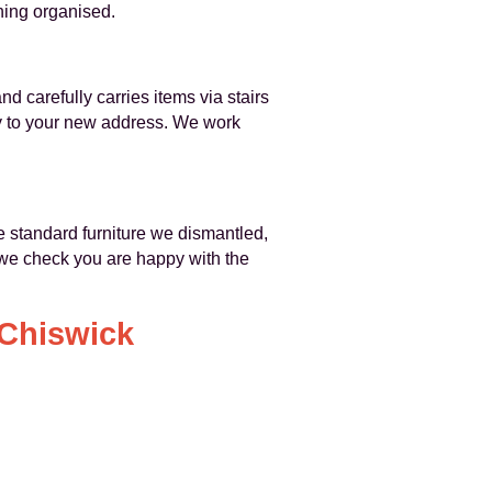
hing organised.
 carefully carries items via stairs
tly to your new address. We work
e standard furniture we dismantled,
 we check you are happy with the
 Chiswick