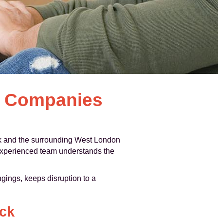
l Companies
 and the surrounding West London
r experienced team understands the
gings, keeps disruption to a
ick