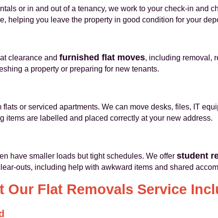
als or in and out of a tenancy, we work to your check-in and c
, helping you leave the property in good condition for your depo
furnished flat moves
flat clearance and
, including removal, 
reshing a property or preparing for new tenants.
flats or serviced apartments. We can move desks, files, IT equ
items are labelled and placed correctly at your new address.
student r
en have smaller loads but tight schedules. We offer
 clear-outs, including help with awkward items and shared acco
 Our Flat Removals Service Inc
d