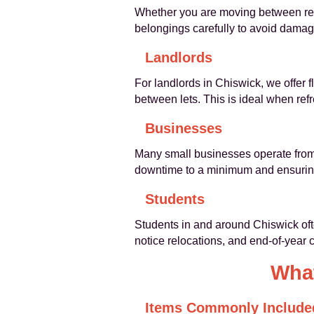
Whether you are moving between rent
belongings carefully to avoid damage
Landlords
For landlords in Chiswick, we offer 
between lets. This is ideal when ref
Businesses
Many small businesses operate from 
downtime to a minimum and ensuring 
Students
Students in and around Chiswick oft
notice relocations, and end-of-year
What
Items Commonly Include