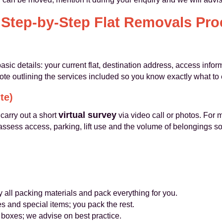
 Step-by-Step Flat Removals Pro
asic details: your current flat, destination address, access inf
ote outlining the services included so you know exactly what to 
te)
virtual survey
carry out a short
via video call or photos. For 
ssess access, parking, lift use and the volume of belongings so
 all packing materials and pack everything for you.
 and special items; you pack the rest.
oxes; we advise on best practice.