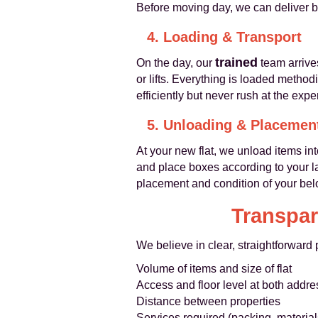
Before moving day, we can deliver b
4. Loading & Transport
trained
On the day, our
team arrives
or lifts. Everything is loaded metho
efficiently but never rush at the expe
5. Unloading & Placemen
At your new flat, we unload items in
and place boxes according to your la
placement and condition of your bel
Transpar
We believe in clear, straightforward
Volume of items and size of flat
Access and floor level at both addr
Distance between properties
Services required (packing, materia