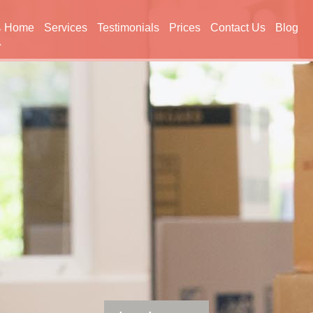
Home
Services
Testimonials
Prices
Contact Us
Blog