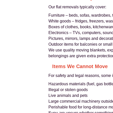
Our flat removals typically cover:
Furniture – beds, sofas, wardrobes, 
White goods – fridges, freezers, w
Boxes of clothes, books, kitchenwar
Electronics – TVs, computers, soun
Pictures, mirrors, lamps and decorat
Outdoor items for balconies or small
We use quality moving blankets, ex
belongings are given extra protectio
Items We Cannot Move
For safety and legal reasons, some 
Hazardous materials (fuel, gas bottle
Illegal or stolen goods
Live animals and pets
Large commercial machinery outsid
Perishable food for long-distance m
If you are unsure whether something