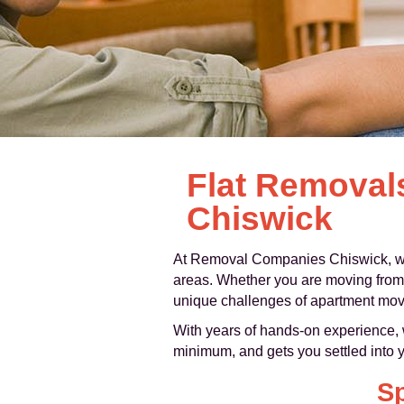
Flat Removal
Chiswick
At Removal Companies Chiswick, we
areas. Whether you are moving from a
unique challenges of apartment moves:
With years of hands-on experience, w
minimum, and gets you settled into 
Sp