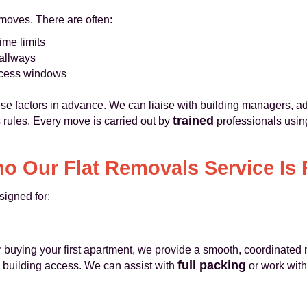
 moves. There are often:
ime limits
hallways
cess windows
e factors in advance. We can liaise with building managers, a
trained
s rules. Every move is carried out by
professionals using
o Our Flat Removals Service Is 
signed for:
 or buying your first apartment, we provide a smooth, coordinated
full packing
d building access. We can assist with
or work with