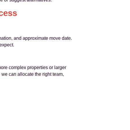
cess
ormation, and approximate move date.
expect.
more complex properties or larger
 we can allocate the right team,