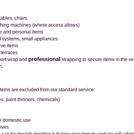
tables, chairs
ashing machines (where access allows)
e and personal items
d systems, small appliances
ive items
 terraces
professional
port wrap and
strapping to secure items in the ve
n.
items are excluded from our standard service:
s, paint thinners, chemicals)
e domestic use
oves
 can be moved, mention it during your enquiry and we will advis