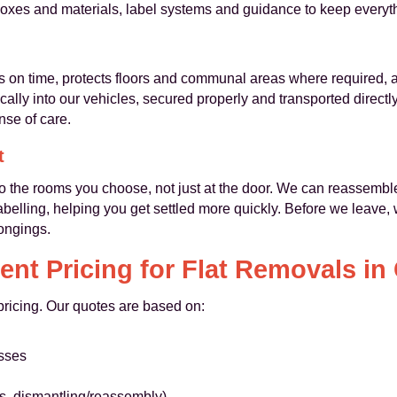
oxes and materials, label systems and guidance to keep everyt
 on time, protects floors and communal areas where required, and
dically into our vehicles, secured properly and transported direc
nse of care.
t
to the rooms you choose, not just at the door. We can reassembl
belling, helping you get settled more quickly. Before we leave,
ongings.
ent Pricing for Flat Removals in
 pricing. Our quotes are based on:
esses
ls, dismantling/reassembly)