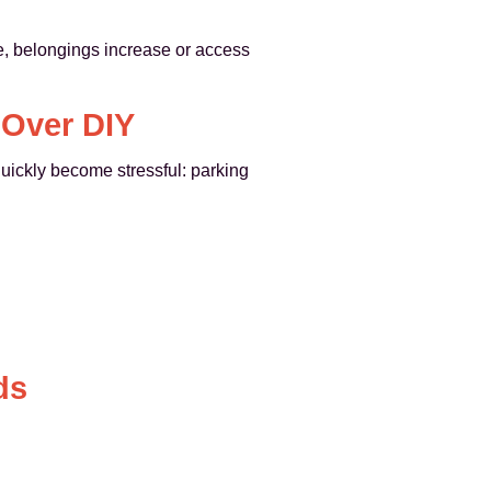
le, belongings increase or access
 Over DIY
uickly become stressful: parking
ds