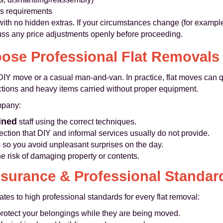
rs requirements
 with no hidden extras. If your circumstances change (for examp
scuss any price adjustments openly before proceeding.
se Professional Flat Removals
DIY move or a casual man-and-van. In practice, flat moves can q
trictions and heavy items carried without proper equipment.
mpany:
ined
staff using the correct techniques.
otection that DIY and informal services usually do not provide.
s so you avoid unpleasant surprises on the day.
he risk of damaging property or contents.
nsurance & Professional Standar
 to high professional standards for every flat removal:
protect your belongings while they are being moved.