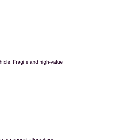
hicle. Fragile and high-value
e or suggest alternatives.