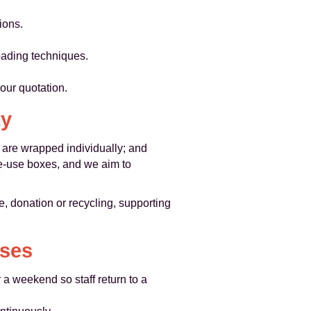
ions.
oading techniques.
your quotation.
ty
s are wrapped individually; and
e-use boxes, and we aim to
, donation or recycling, supporting
ases
a weekend so staff return to a