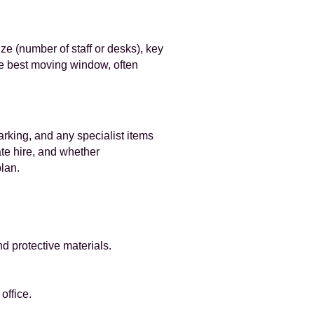
ze (number of staff or desks), key
the best moving window, often
parking, and any specialist items
ate hire, and whether
plan.
d protective materials.
office.