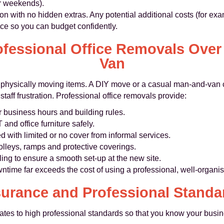
or weekends).
ion with no hidden extras. Any potential additional costs (for e
nce so you can budget confidently.
essional Office Removals Over
Van
n physically moving items. A DIY move or a casual man-and-van 
ff frustration. Professional office removals provide:
 business hours and building rules.
and office furniture safely.
with limited or no cover from informal services.
olleys, ramps and protective coverings.
ing to ensure a smooth set-up at the new site.
wntime far exceeds the cost of using a professional, well-organ
surance and Professional Standa
s to high professional standards so that you know your busine