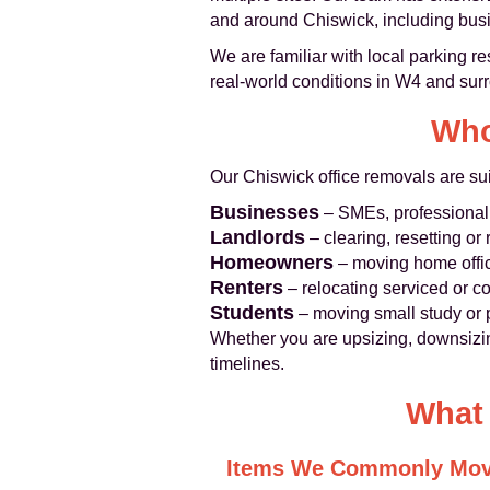
and around Chiswick, including busin
We are familiar with local parking r
real-world conditions in W4 and sur
Who
Our Chiswick office removals are sui
Businesses
– SMEs, professional 
Landlords
– clearing, resetting o
Homeowners
– moving home offic
Renters
– relocating serviced or co
Students
– moving small study or p
Whether you are upsizing, downsizing
timelines.
What 
Items We Commonly Mo