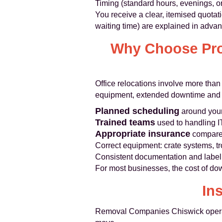
Timing (standard hours, evenings, 
You receive a clear, itemised quotat
waiting time) are explained in adva
Why Choose Prof
Office relocations involve more tha
equipment, extended downtime and sta
Planned scheduling
around your
Trained teams
used to handling IT 
Appropriate insurance
compared 
Correct equipment: crate systems, tr
Consistent documentation and labell
For most businesses, the cost of do
In
Removal Companies Chiswick operate