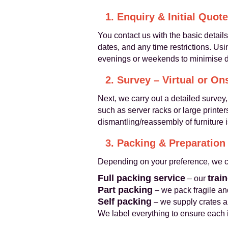
1. Enquiry & Initial Quote
You contact us with the basic detail
dates, and any time restrictions. Us
evenings or weekends to minimise d
2. Survey – Virtual or On
Next, we carry out a detailed survey,
such as server racks or large printe
dismantling/reassembly of furniture i
3. Packing & Preparation
Depending on your preference, we c
Full packing service
trai
– our
Part packing
– we pack fragile and
Self packing
– we supply crates a
We label everything to ensure each i