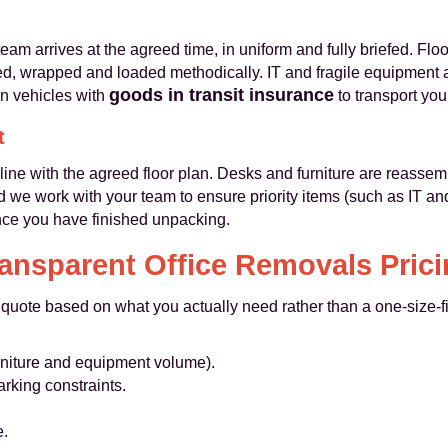
eam arrives at the agreed time, in uniform and fully briefed. Floo
ed, wrapped and loaded methodically. IT and fragile equipment
goods in transit insurance
n vehicles with
to transport you
t
line with the agreed floor plan. Desks and furniture are reasse
d we work with your team to ensure priority items (such as IT and
once you have finished unpacking.
ansparent Office Removals Pric
 quote based on what you actually need rather than a one-size-fits
furniture and equipment volume).
rking constraints.
e.