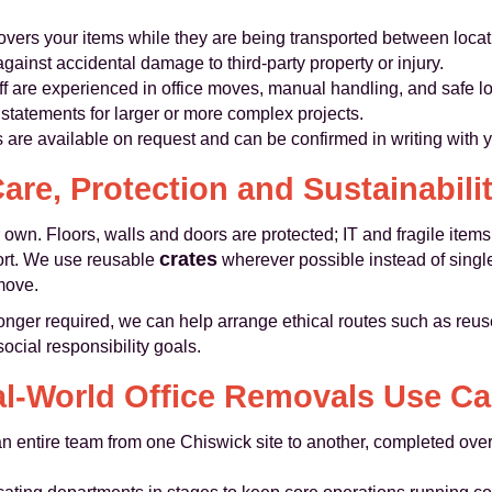
overs your items while they are being transported between locat
against accidental damage to third-party property or injury.
ff are experienced in office moves, manual handling, and safe l
tatements for larger or more complex projects.
s are available on request and can be confirmed in writing with 
are, Protection and Sustainabili
 own. Floors, walls and doors are protected; IT and fragile item
crates
port. We use reusable
wherever possible instead of singl
move.
onger required, we can help arrange ethical routes such as reuse
cial responsibility goals.
l-World Office Removals Use C
 entire team from one Chiswick site to another, completed over 