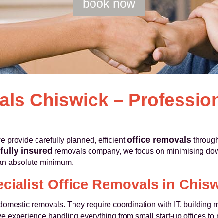
book now
als Chiswick – Professio
office removals
provide carefully planned, efficient
through
fully insured
d
removals company, we focus on minimising down
o an absolute minimum.
cialist Office Removals in Chis
m domestic removals. They require coordination with IT, buildin
e experience handling everything from small start-up offices to m