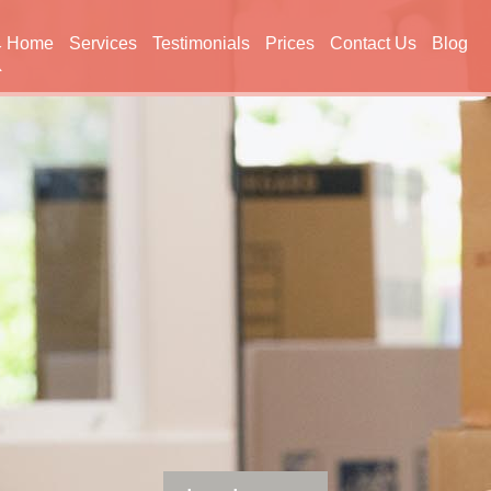
Home
Services
Testimonials
Prices
Contact Us
Blog