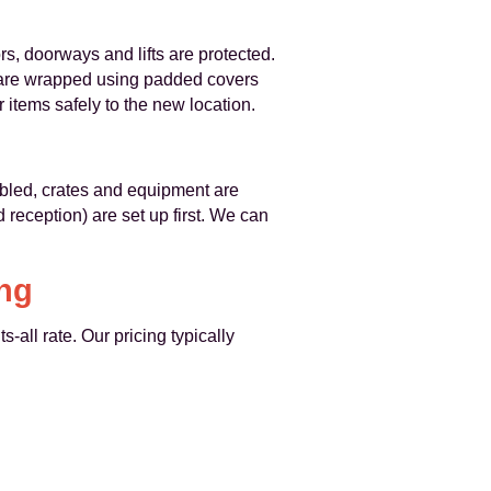
rs, doorways and lifts are protected.
 are wrapped using padded covers
r items safely to the new location.
mbled, crates and equipment are
 reception) are set up first. We can
ing
-all rate. Our pricing typically