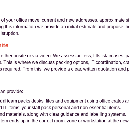
s of your office move: current and new addresses, approximate si
ing this information we provide an initial estimate and propose 
isruption.
site
 either onsite or via video. We assess access, lifts, staircases, 
rs. This is where we discuss packing options, IT coordination, cr
s required. From this, we provide a clear, written quotation and 
an provide:
ned
team packs desks, files and equipment using office crates an
 IT items; your staff pack personal and non-essential items.
nd materials, along with clear guidance and labelling systems.
tem ends up in the correct room, zone or workstation at the new 