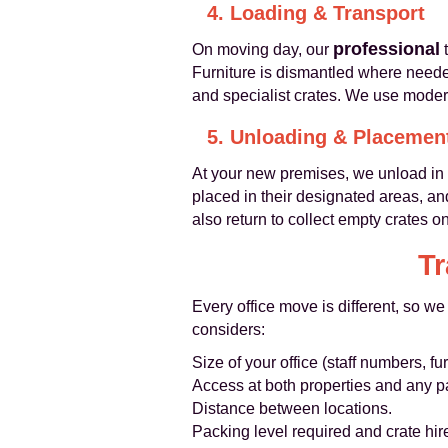
4. Loading & Transport
professional
On moving day, our
t
Furniture is dismantled where need
and specialist crates. We use moder
5. Unloading & Placemen
At your new premises, we unload in 
placed in their designated areas, an
also return to collect empty crates 
Tr
Every office move is different, so we
considers:
Size of your office (staff numbers, 
Access at both properties and any pa
Distance between locations.
Packing level required and crate hir