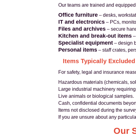
Our teams are trained and equipped
Office furniture
– desks, workstati
IT and electronics
– PCs, monitor
Files and archives
– secure hand
Kitchen and break-out items
– 
Specialist equipment
– design b
Personal items
– staff crates, pe
Items Typically Excluded
For safety, legal and insurance rea
Hazardous materials (chemicals, sol
Large industrial machinery requiring
Live animals or biological samples.
Cash, confidential documents beyond
Items not disclosed during the surve
If you are unsure about any particul
Our 