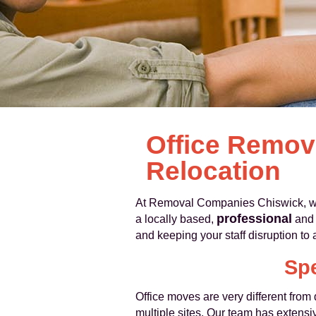
Office Remov
Relocation
At Removal Companies Chiswick, we 
professional
a locally based,
an
and keeping your staff disruption t
Spe
Office moves are very different fro
multiple sites. Our team has extensiv