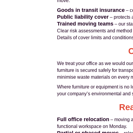
move.
Goods in transit insurance
– c
Public liability cover
– protects 
Trained moving teams
– our sta
Clear risk assessments and method s
Details of cover limits and condition
C
We treat your office as we would our
furniture is secured safely for trans
minimise waste materials on every 
Where furniture or equipment is no l
your company’s environmental and so
Rea
Full office relocation
– moving an
functional workspace on Monday.