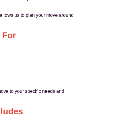
h allows us to plan your move around
 For
move to your specific needs and
cludes