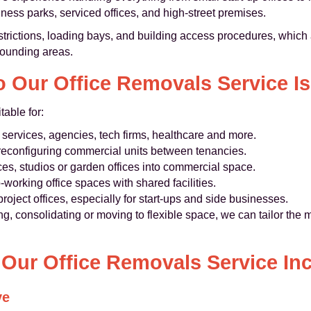
ess parks, serviced offices, and high-street premises.
estrictions, loading bays, and building access procedures, whic
rounding areas.
 Our Office Removals Service Is
table for:
services, agencies, tech firms, healthcare and more.
r reconfiguring commercial units between tenancies.
es, studios or garden offices into commercial space.
-working office spaces with shared facilities.
roject offices, especially for start-ups and side businesses.
, consolidating or moving to flexible space, we can tailor the 
Our Office Removals Service In
ve