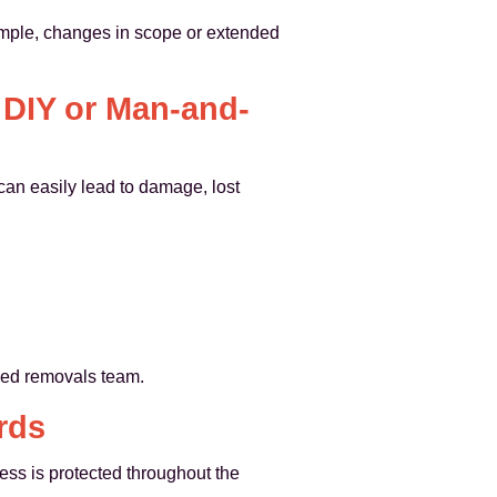
xample, changes in scope or extended
 DIY or Man-and-
can easily lead to damage, lost
ised removals team.
rds
ss is protected throughout the