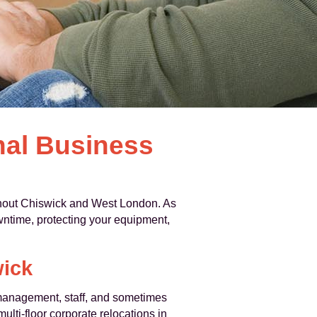
nal Business
out Chiswick and West London. As
time, protecting your equipment,
wick
g management, staff, and sometimes
ulti-floor corporate relocations in