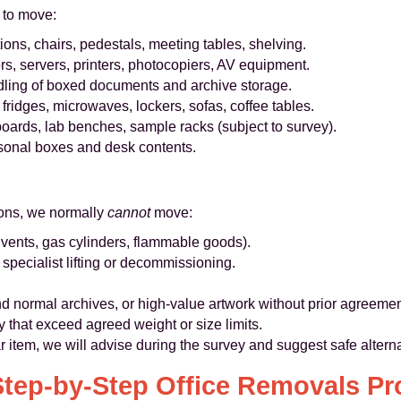
 to move:
ons, chairs, pedestals, meeting tables, shelving.
s, servers, printers, photocopiers, AV equipment.
ling of boxed documents and archive storage.
fridges, microwaves, lockers, sofas, coffee tables.
oards, lab benches, sample racks (subject to survey).
rsonal boxes and desk contents.
sons, we normally
cannot
move:
vents, gas cylinders, flammable goods).
 specialist lifting or decommissioning.
 normal archives, or high-value artwork without prior agreemen
y that exceed agreed weight or size limits.
ar item, we will advise during the survey and suggest safe altern
Step-by-Step Office Removals Pr