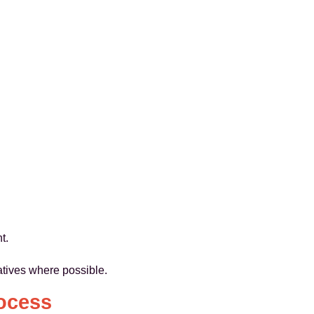
t.
atives where possible.
ocess