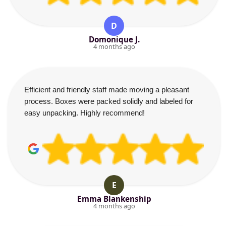
D
Domonique J.
4 months ago
Efficient and friendly staff made moving a pleasant
process. Boxes were packed solidly and labeled for
easy unpacking. Highly recommend!
E
Emma Blankenship
4 months ago