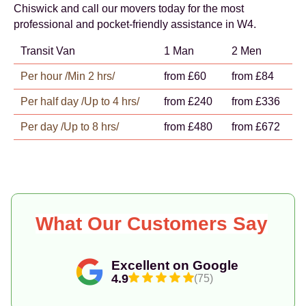
Chiswick and call our movers today for the most
professional and pocket-friendly assistance in W4.
Transit Van
1 Man
2 Men
Per hour /Min 2 hrs/
from £60
from £84
Per half day /Up to 4 hrs/
from £240
from £336
Per day /Up to 8 hrs/
from £480
from £672
What Our Customers Say
Excellent on Google
4.9
(75)