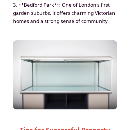
3. **Bedford Park**: One of London's first
garden suburbs, it offers charming Victorian
homes and a strong sense of community.