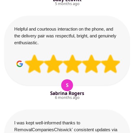
5 months ago
Helpful and courteous interaction on the phone, and
the delivery pair was respectful, bright, and genuinely
enthusiastic.
S
Sabrina Rogers
6 months ago
I was kept well-informed thanks to
RemovalCompaniesChiswick' consistent updates via