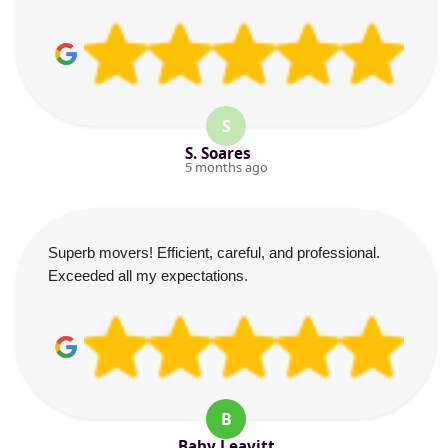
S
S. Soares
5 months ago
Superb movers! Efficient, careful, and professional.
Exceeded all my expectations.
B
Baby Leavitt