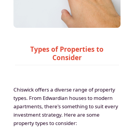
Types of Properties to
Consider
Chiswick offers a diverse range of property
types. From Edwardian houses to modern
apartments, there's something to suit every
investment strategy. Here are some
property types to consider: