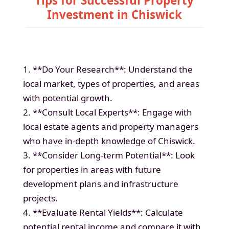
Tips for Successful Property
Investment in Chiswick
1. **Do Your Research**: Understand the
local market, types of properties, and areas
with potential growth.
2. **Consult Local Experts**: Engage with
local estate agents and property managers
who have in-depth knowledge of Chiswick.
3. **Consider Long-term Potential**: Look
for properties in areas with future
development plans and infrastructure
projects.
4. **Evaluate Rental Yields**: Calculate
potential rental income and compare it with