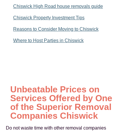
Chiswick High Road house removals guide
Chiswick Property Investment Tips
Reasons to Consider Moving to Chiswick
Where to Host Parties in Chiswick
Unbeatable Prices on
Services Offered by One
of the Superior Removal
Companies Chiswick
Do not waste time with other removal companies