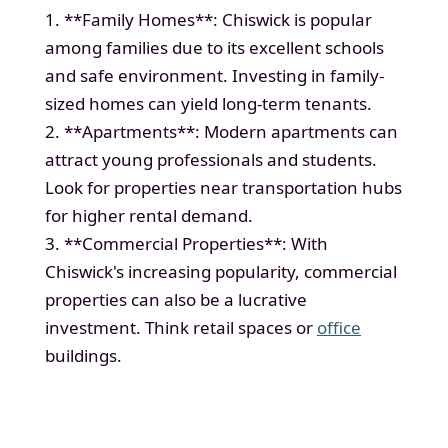
1. **Family Homes**: Chiswick is popular
among families due to its excellent schools
and safe environment. Investing in family-
sized homes can yield long-term tenants.
2. **Apartments**: Modern apartments can
attract young professionals and students.
Look for properties near transportation hubs
for higher rental demand.
3. **Commercial Properties**: With
Chiswick's increasing popularity, commercial
properties can also be a lucrative
investment. Think retail spaces or
office
buildings.