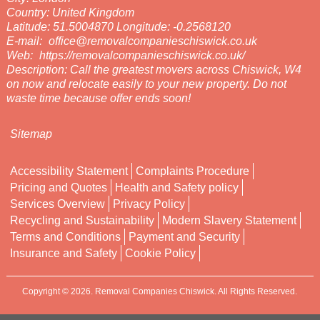
Country:
United Kingdom
Latitude:
51.5004870
Longitude:
-0.2568120
E-mail:
office@removalcompanieschiswick.co.uk
Web:
https://removalcompanieschiswick.co.uk/
Description:
Call the greatest movers across Chiswick, W4
on now and relocate easily to your new property. Do not
waste time because offer ends soon!
Sitemap
Accessibility Statement
Complaints Procedure
Pricing and Quotes
Health and Safety policy
Services Overview
Privacy Policy
Recycling and Sustainability
Modern Slavery Statement
Terms and Conditions
Payment and Security
Insurance and Safety
Cookie Policy
Copyright ©
2026. Removal Companies Chiswick. All Rights Reserved.