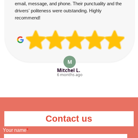
email, message, and phone. Their punctuality and the
drivers' politeness were outstanding. Highly
recommend!
M
Mitchel L.
6 months ago
Contact us
Your name