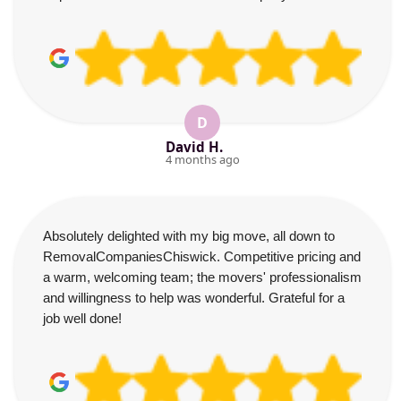
D
David H.
4 months ago
Absolutely delighted with my big move, all down to
RemovalCompaniesChiswick. Competitive pricing and
a warm, welcoming team; the movers' professionalism
and willingness to help was wonderful. Grateful for a
job well done!