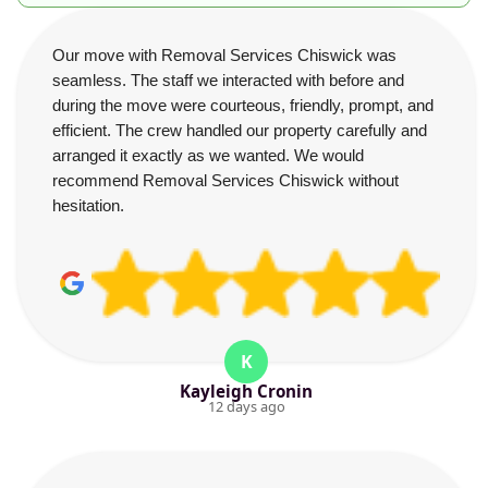
Our move with Removal Services Chiswick was
seamless. The staff we interacted with before and
during the move were courteous, friendly, prompt, and
efficient. The crew handled our property carefully and
arranged it exactly as we wanted. We would
recommend Removal Services Chiswick without
hesitation.
K
Kayleigh Cronin
12 days ago