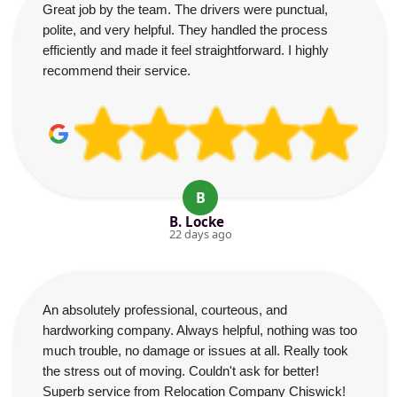
Great job by the team. The drivers were punctual,
polite, and very helpful. They handled the process
efficiently and made it feel straightforward. I highly
recommend their service.
B
B. Locke
22 days ago
An absolutely professional, courteous, and
hardworking company. Always helpful, nothing was too
much trouble, no damage or issues at all. Really took
the stress out of moving. Couldn't ask for better!
Superb service from Relocation Company Chiswick!