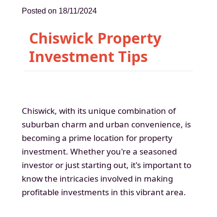
Posted on 18/11/2024
Chiswick Property
Investment Tips
Chiswick, with its unique combination of
suburban charm and urban convenience, is
becoming a prime location for property
investment. Whether you're a seasoned
investor or just starting out, it's important to
know the intricacies involved in making
profitable investments in this vibrant area.