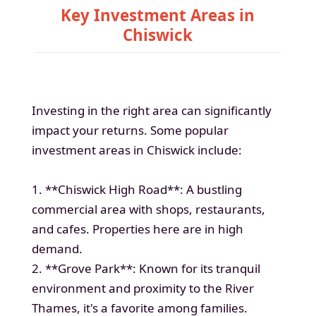
Key Investment Areas in
Chiswick
Investing in the right area can significantly
impact your returns. Some popular
investment areas in Chiswick include:
1. **Chiswick High Road**: A bustling
commercial area with shops, restaurants,
and cafes. Properties here are in high
demand.
2. **Grove Park**: Known for its tranquil
environment and proximity to the River
Thames, it's a favorite among families.