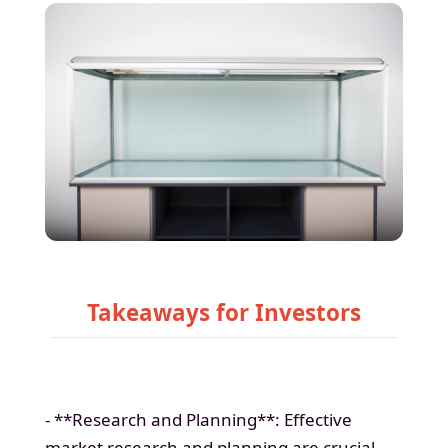
Takeaways for Investors
- **Research and Planning**: Effective
market research and planning are crucial.