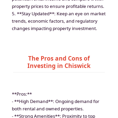
property prices to ensure profitable returns.
5. **Stay Updated**: Keep an eye on market
trends, economic factors, and regulatory
changes impacting property investment.
The Pros and Cons of
Investing in Chiswick
**Pros:**
- **High Demand**: Ongoing demand for
both rental and owned properties.
- **Strong Amenities**: Proximity to top