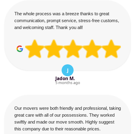
The whole process was a breeze thanks to great
communication, prompt service, stress-free customs,
and welcoming staff. Thank you all!
J
Jadon M.
5 months ago
Our movers were both friendly and professional, taking
great care with all of our possessions. They worked
swiftly and made our move smooth. Highly suggest
this company due to their reasonable prices.