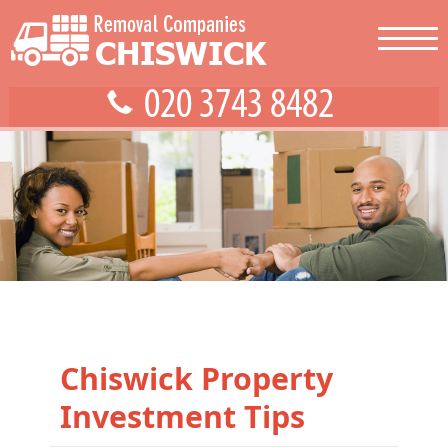
Chiswick Property
Investment Tips