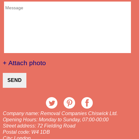
+ Attach photo
SEND
Company name:
Removal Companies Chiswick Ltd.
Opening Hours:
Monday to Sunday, 07:00-00:00
Street address:
72 Fielding Road
Postal code:
W4 1DB
City:
London