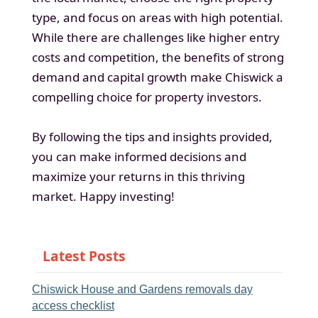
type, and focus on areas with high potential.
While there are challenges like higher entry
costs and competition, the benefits of strong
demand and capital growth make Chiswick a
compelling choice for property investors.
By following the tips and insights provided,
you can make informed decisions and
maximize your returns in this thriving
market. Happy investing!
Latest Posts
Chiswick House and Gardens removals day
access checklist