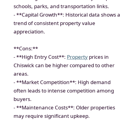
schools, parks, and transportation links.
- **Capital Growth**: Historical data shows a
trend of consistent property value
appreciation.
**Cons:**
- **High Entry Cost**:
Property
prices in
Chiswick can be higher compared to other
areas.
- **Market Competition**: High demand
often leads to intense competition among
buyers.
- **Maintenance Costs**: Older properties
may require significant upkeep.