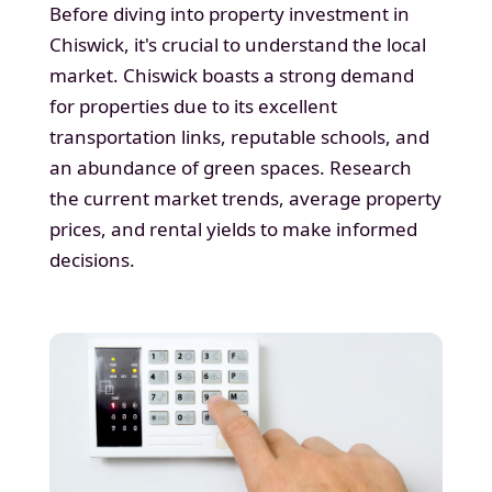
Before diving into property investment in
Chiswick, it's crucial to understand the local
market. Chiswick boasts a strong demand
for properties due to its excellent
transportation links, reputable schools, and
an abundance of green spaces. Research
the current market trends, average property
prices, and rental yields to make informed
decisions.