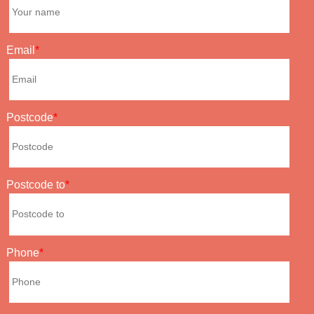
Email
Postcode
Postcode to
Phone