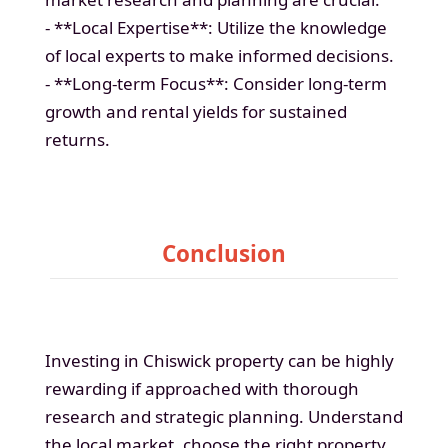
- **Local Expertise**: Utilize the knowledge
of local experts to make informed decisions.
- **Long-term Focus**: Consider long-term
growth and rental yields for sustained
returns.
Conclusion
Investing in Chiswick property can be highly
rewarding if approached with thorough
research and strategic planning. Understand
the local market, choose the right property