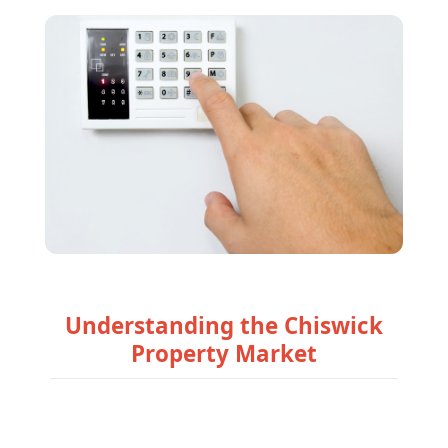
Understanding the Chiswick
Property Market