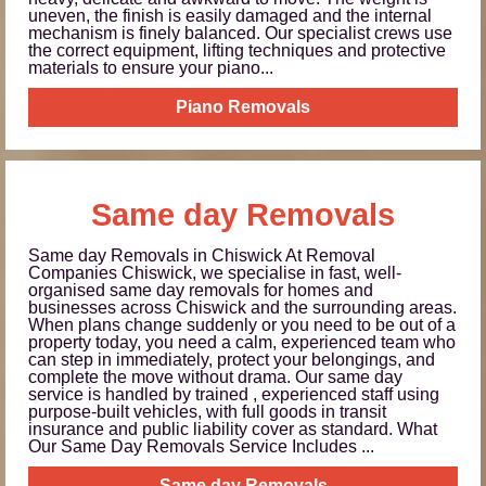
uneven, the finish is easily damaged and the internal
mechanism is finely balanced. Our specialist crews use
the correct equipment, lifting techniques and protective
materials to ensure your piano...
Piano Removals
Same day Removals
Same day Removals in Chiswick At Removal
Companies Chiswick, we specialise in fast, well-
organised same day removals for homes and
businesses across Chiswick and the surrounding areas.
When plans change suddenly or you need to be out of a
property today, you need a calm, experienced team who
can step in immediately, protect your belongings, and
complete the move without drama. Our same day
service is handled by trained , experienced staff using
purpose-built vehicles, with full goods in transit
insurance and public liability cover as standard. What
Our Same Day Removals Service Includes ...
Same day Removals