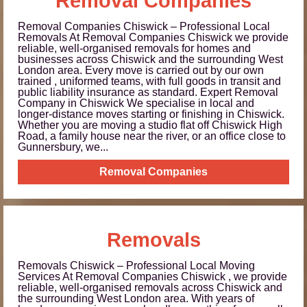
Removal Companies
Removal Companies Chiswick – Professional Local
Removals At Removal Companies Chiswick we provide
reliable, well-organised removals for homes and
businesses across Chiswick and the surrounding West
London area. Every move is carried out by our own
trained , uniformed teams, with full goods in transit and
public liability insurance as standard. Expert Removal
Company in Chiswick We specialise in local and
longer-distance moves starting or finishing in Chiswick.
Whether you are moving a studio flat off Chiswick High
Road, a family house near the river, or an office close to
Gunnersbury, we...
Removal Companies
Removals
Removals Chiswick – Professional Local Moving
Services At Removal Companies Chiswick , we provide
reliable, well-organised removals across Chiswick and
the surrounding West London area. With years of