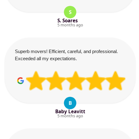
S
S. Soares
5 months ago
Superb movers! Efficient, careful, and professional.
Exceeded all my expectations.
B
Baby Leavitt
5 months ago