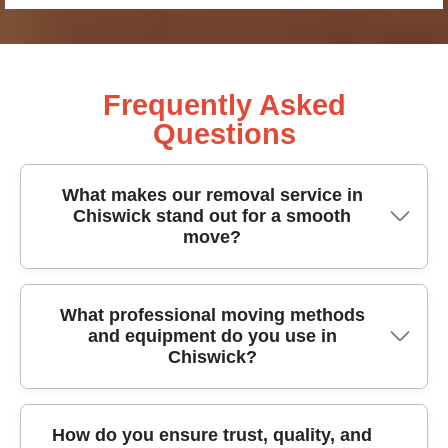
Frequently Asked
Questions
What makes our removal service in
Chiswick stand out for a smooth
move?
Our Chiswick removal service stands out for
What professional moving methods
and equipment do you use in
careful planning, transparent pricing, and hands-
Chiswick?
on support from start to finish. All our team
members are DBS-checked, fully insured, and
trained in safe handling and fragile-item protection.
Our professional moving methods in Chiswick
How do you ensure trust, quality, and
We use protective blankets, purpose-built packing