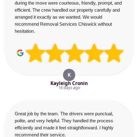
during the move were courteous, friendly, prompt, and
efficient. The crew handled our property carefully and
arranged it exactly as we wanted. We would
recommend Removal Services Chiswick without
hesitation.
K
Kayleigh Cronin
16 days ago
Great job by the team. The drivers were punctual,
polite, and very helpful. They handled the process
efficiently and made it feel straightforward. I highly
recommend their service.