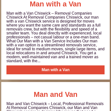
Man with a Van
Man with a Van Chiswick – Removal Companies
Chiswick At Removal Companies Chiswick, our man
with a van Chiswick service is designed for moves
where you want the same care and standards as a full
removals crew, but with the flexibility and speed of a
smaller team. You deal directly with experienced, local
professionals – not casual labour or a one‑man band.
What Our Man with a Van Service Includes Our man
with a van option is a streamlined removals service,
ideal for small to medium moves, single large items, and
local relocations in and around Chiswick. You get a
modern, well‑maintained van and a trained mover as
standard, with the...
Man with a Van
Man and Van
Man and Van Chiswick – Local, Professional Removals
At Removal Companies Chiswick, our Man and Van