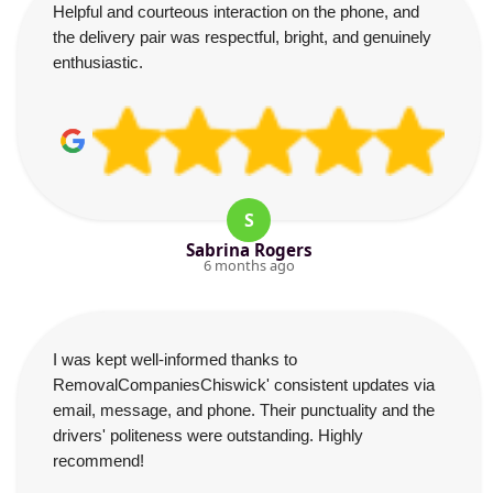
Helpful and courteous interaction on the phone, and
the delivery pair was respectful, bright, and genuinely
enthusiastic.
S
Sabrina Rogers
6 months ago
I was kept well-informed thanks to
RemovalCompaniesChiswick' consistent updates via
email, message, and phone. Their punctuality and the
drivers' politeness were outstanding. Highly
recommend!