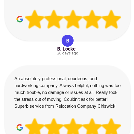
B
B. Locke
26 days ago
An absolutely professional, courteous, and
hardworking company. Always helpful, nothing was too
much trouble, no damage or issues at all. Really took
the stress out of moving. Couldn't ask for better!
Superb service from Relocation Company Chiswick!