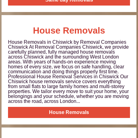
House Removals
House Removals in Chiswick by Removal Companies
Chiswick At Removal Companies Chiswick, we provide
carefully planned, fully managed house removals
across Chiswick and the surrounding West London
areas. With years of hands-on experience moving
homes of every size, we focus on safe handling, clear
communication and doing things properly first time.
Professional House Removal Services in Chiswick Our
Chiswick house removals service covers everything
from small flats to large family homes and multi-storey
properties. We tailor every move to suit your home, your
belongings and your schedule, whether you are moving
across the road, across London...
House Removals