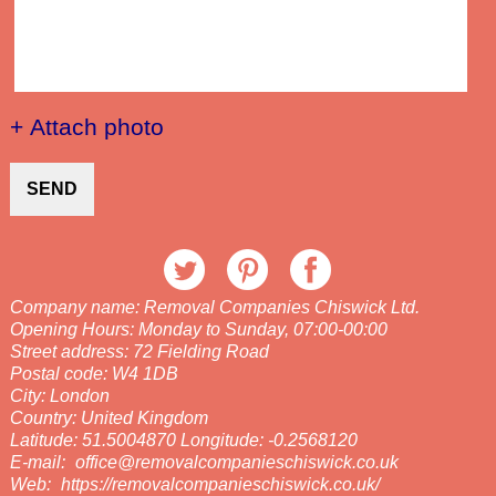
+ Attach photo
SEND
Company name:
Removal Companies Chiswick Ltd.
Opening Hours:
Monday to Sunday, 07:00-00:00
Street address:
72 Fielding Road
Postal code:
W4 1DB
City:
London
Country:
United Kingdom
Latitude:
51.5004870
Longitude:
-0.2568120
E-mail:
office@removalcompanieschiswick.co.uk
Web:
https://removalcompanieschiswick.co.uk/