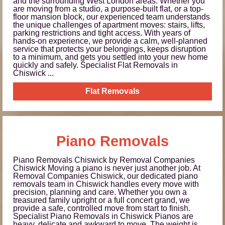
and the surrounding West London areas. Whether you
are moving from a studio, a purpose-built flat, or a top-
floor mansion block, our experienced team understands
the unique challenges of apartment moves: stairs, lifts,
parking restrictions and tight access. With years of
hands-on experience, we provide a calm, well-planned
service that protects your belongings, keeps disruption
to a minimum, and gets you settled into your new home
quickly and safely. Specialist Flat Removals in
Chiswick ...
Flat Removals
Piano Removals
Piano Removals Chiswick by Removal Companies
Chiswick Moving a piano is never just another job. At
Removal Companies Chiswick, our dedicated piano
removals team in Chiswick handles every move with
precision, planning and care. Whether you own a
treasured family upright or a full concert grand, we
provide a safe, controlled move from start to finish.
Specialist Piano Removals in Chiswick Pianos are
heavy, delicate and awkward to move. The weight is