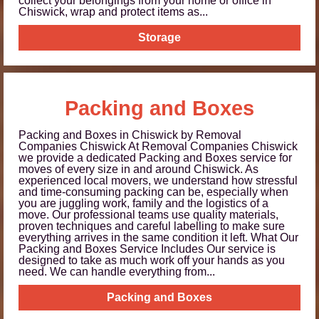
collect your belongings from your home or office in
Chiswick, wrap and protect items as...
Storage
Packing and Boxes
Packing and Boxes in Chiswick by Removal
Companies Chiswick At Removal Companies Chiswick
we provide a dedicated Packing and Boxes service for
moves of every size in and around Chiswick. As
experienced local movers, we understand how stressful
and time-consuming packing can be, especially when
you are juggling work, family and the logistics of a
move. Our professional teams use quality materials,
proven techniques and careful labelling to make sure
everything arrives in the same condition it left. What Our
Packing and Boxes Service Includes Our service is
designed to take as much work off your hands as you
need. We can handle everything from...
Packing and Boxes