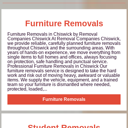
Furniture Removals
Furniture Removals in Chiswick by Removal
Companies Chiswick At Removal Companies Chiswick,
we provide reliable, carefully planned furniture removals
throughout Chiswick and the surrounding areas. With
years of hands-on experience, we move everything from
single items to full homes and offices, always focusing
on protection, safe handling and punctual service.
Professional Furniture Removals in Chiswick Our
furniture removals service is designed to take the hard
work and risk out of moving heavy, awkward or valuable
items. We supply the vehicle, equipment, and a trained
team so your furniture is dismantled where needed,
protected, loaded,...
Furniture Removals
Student Removals