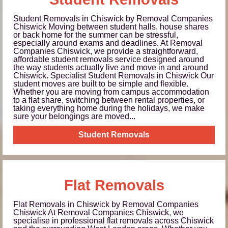
Student Removals in Chiswick by Removal Companies
Chiswick Moving between student halls, house shares
or back home for the summer can be stressful,
especially around exams and deadlines. At Removal
Companies Chiswick, we provide a straightforward,
affordable student removals service designed around
the way students actually live and move in and around
Chiswick. Specialist Student Removals in Chiswick Our
student moves are built to be simple and flexible.
Whether you are moving from campus accommodation
to a flat share, switching between rental properties, or
taking everything home during the holidays, we make
sure your belongings are moved...
Student Removals
Flat Removals
Flat Removals in Chiswick by Removal Companies
Chiswick At Removal Companies Chiswick, we
specialise in professional flat removals across Chiswick