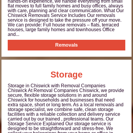
hands-on experience, we handle everything from small
flat moves to full family homes and busy offices, always
with care, planning and clear communication. What Our
Chiswick Removals Service Includes Our removals
service is designed to take the pressure off your move.
We can provide: Full house removals – flats, terraced
houses, large family homes and townhouses Office
and...
Removals
Storage
Storage in Chiswick with Removal Companies
Chiswick At Removal Companies Chiswick, we provide
secure, flexible storage solutions in and around
Chiswick for households and businesses that need
extra space, short or long term. As a local removals and
storage specialist, we combine safe, clean storage
facilities with a reliable collection and delivery service
carried out by our trained , professional teams. Our
Storage Service Explained Our storage service is
designed to be straightforward and stress-free. We