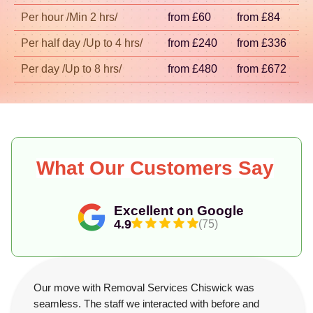
across London.
Per hour /Min 2 hrs/
from £60
from £84
Per half day /Up to 4 hrs/
from £240
from £336
Per day /Up to 8 hrs/
from £480
from £672
What Our Customers Say
Excellent on Google
4.9
(75)
Our move with Removal Services Chiswick was
seamless. The staff we interacted with before and