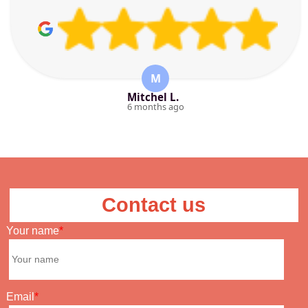
M
Mitchel L.
6 months ago
Contact us
Your name
Email