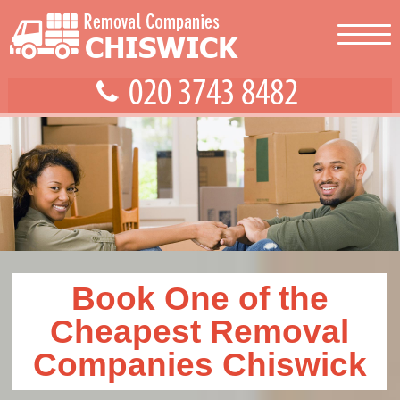
Book One of the
Cheapest Removal
Companies Chiswick