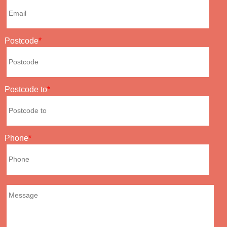
Postcode
Postcode to
Phone