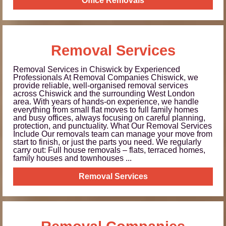
Office Removals
Removal Services
Removal Services in Chiswick by Experienced
Professionals At Removal Companies Chiswick, we
provide reliable, well-organised removal services
across Chiswick and the surrounding West London
area. With years of hands-on experience, we handle
everything from small flat moves to full family homes
and busy offices, always focusing on careful planning,
protection, and punctuality. What Our Removal Services
Include Our removals team can manage your move from
start to finish, or just the parts you need. We regularly
carry out: Full house removals – flats, terraced homes,
family houses and townhouses ...
Removal Services