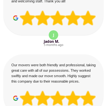
and welcoming staff. Thank you all!
J
Jadon M.
5 months ago
Our movers were both friendly and professional, taking
great care with all of our possessions. They worked
swiftly and made our move smooth. Highly suggest
this company due to their reasonable prices.