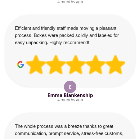
4 months ago
Efficient and friendly staff made moving a pleasant
process. Boxes were packed solidly and labeled for
easy unpacking. Highly recommend!
E
Emma Blankenship
4 months ago
The whole process was a breeze thanks to great
communication, prompt service, stress-free customs,