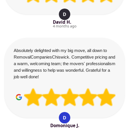
D
David H.
4 months ago
Absolutely delighted with my big move, all down to
RemovalCompaniesChiswick. Competitive pricing and
a warm, welcoming team; the movers' professionalism
and willingness to help was wonderful. Grateful for a
job well done!
D
Domonique J.