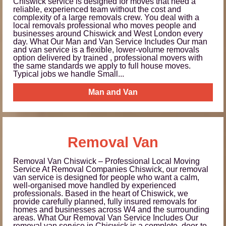
Chiswick service is designed for moves that need a
reliable, experienced team without the cost and
complexity of a large removals crew. You deal with a
local removals professional who moves people and
businesses around Chiswick and West London every
day. What Our Man and Van Service Includes Our man
and van service is a flexible, lower-volume removals
option delivered by trained , professional movers with
the same standards we apply to full house moves.
Typical jobs we handle Small...
Man and Van
Removal Van
Removal Van Chiswick – Professional Local Moving
Service At Removal Companies Chiswick, our removal
van service is designed for people who want a calm,
well-organised move handled by experienced
professionals. Based in the heart of Chiswick, we
provide carefully planned, fully insured removals for
homes and businesses across W4 and the surrounding
areas. What Our Removal Van Service Includes Our
removal van service in Chiswick is a complete, door-to-