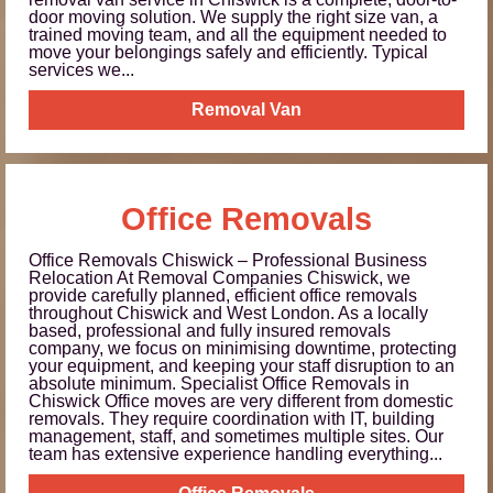
door moving solution. We supply the right size van, a
trained moving team, and all the equipment needed to
move your belongings safely and efficiently. Typical
services we...
Removal Van
Office Removals
Office Removals Chiswick – Professional Business
Relocation At Removal Companies Chiswick, we
provide carefully planned, efficient office removals
throughout Chiswick and West London. As a locally
based, professional and fully insured removals
company, we focus on minimising downtime, protecting
your equipment, and keeping your staff disruption to an
absolute minimum. Specialist Office Removals in
Chiswick Office moves are very different from domestic
removals. They require coordination with IT, building
management, staff, and sometimes multiple sites. Our
team has extensive experience handling everything...